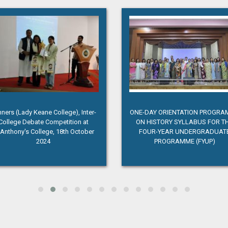
ners (Lady Keane College), Inter-
ONE-DAY ORIENTATION PROGR
College Debate Competition at
ON HISTORY SYLLABUS FOR T
.Anthony's College, 18th October
FOUR-YEAR UNDERGRADUAT
2024
PROGRAMME (FYUP)