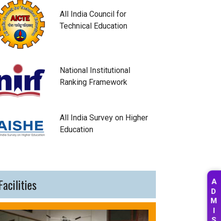
All India Council for
Technical Education
National Institutional
Ranking Framework
All India Survey on Higher
Education
Facilities
A
D
M
I
S