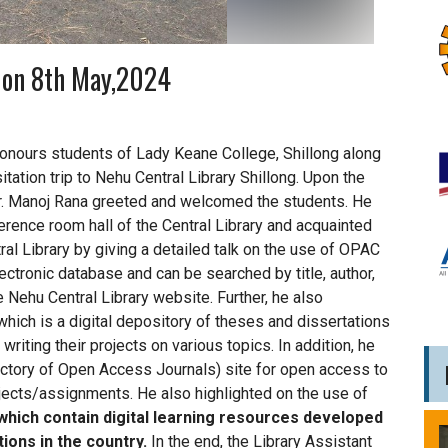
y on 8th May,2024
nours students of Lady Keane College, Shillong along
sitation trip to Nehu Central Library Shillong. Upon the
) Dr. Manoj Rana greeted and welcomed the students. He
erence room hall of the Central Library and acquainted
al Library by giving a detailed talk on the use of OPAC
ectronic database and can be searched by title, author,
 Nehu Central Library website. Further, he also
hich is a digital depository of theses and dissertations
riting their projects on various topics. In addition, he
ectory of Open Access Journals) site for open access to
rojects/assignments. He also highlighted on the use of
which contain digital learning resources developed
tions in the country.
In the end, the Library Assistant