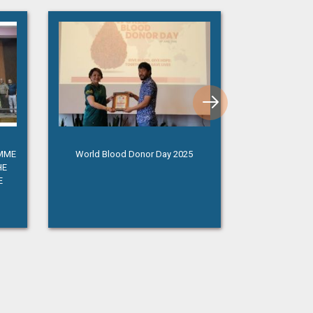
AMME
World Blood Donor Day 2025
Independence 
HE
E