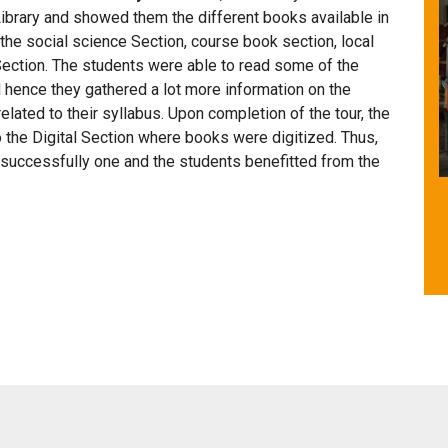
Library and showed them the different books available in
 the social science Section, course book section, local
ection. The students were able to read some of the
 hence they gathered a lot more information on the
related to their syllabus. Upon completion of the tour, the
to the Digital Section where books were digitized. Thus,
s successfully one and the students benefitted from the
Facility for Differently Abled