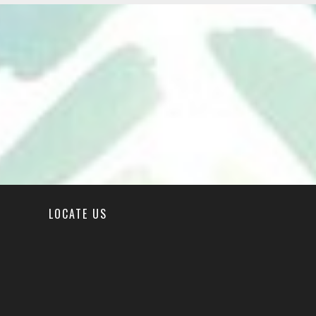
LOCATE US