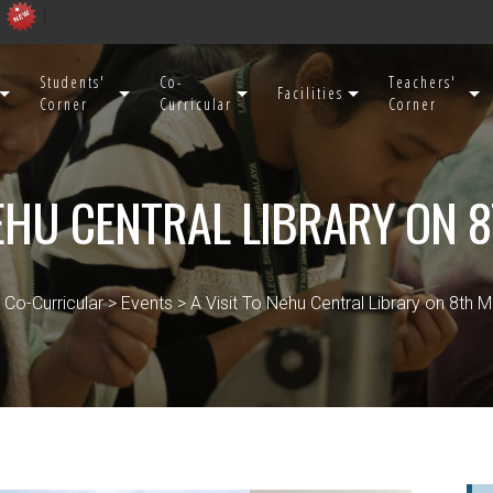
Students'
Co-
Teachers'
Facilities
Corner
Curricular
Corner
NEHU CENTRAL LIBRARY ON 
 Co-Curricular > Events > A Visit To Nehu Central Library on 8th 