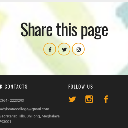
Share this page
CK CONTACTS
FOLLOW US
0364 - 2223293
ladykeanecollege@gmail.com
Secretariat Hills, Shillong, Meghalaya
793001