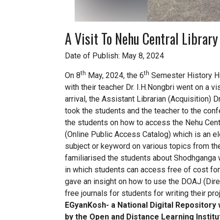
A Visit To Nehu Central Librar
Date of Publish: May 8, 2024
th
th
On 8
May, 2024, the 6
Semester History Ho
with their teacher Dr. I.H.Nongbri went on a vi
arrival, the Assistant Librarian (Acquisition
took the students and the teacher to the conf
the students on how to access the Nehu Centr
(Online Public Access Catalog) which is an el
subject or keyword on various topics from the
familiarised the students about Shodhganga w
in which students can access free of cost for w
gave an insight on how to use the DOAJ (Dir
free journals for students for writing their p
EGyanKosh- a National Digital Repository 
by the Open and Distance Learning Institu