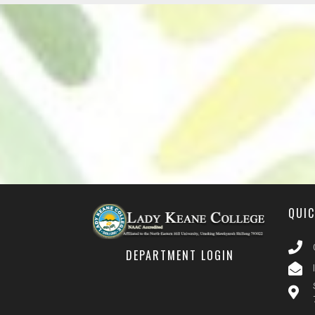
QUI
DEPARTMENT LOGIN