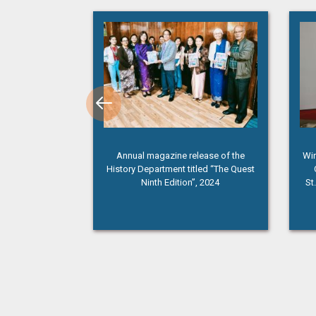
membrance Day”
Annual magazine release of the
Win
History Department titled “The Quest
Ninth Edition”, 2024
St