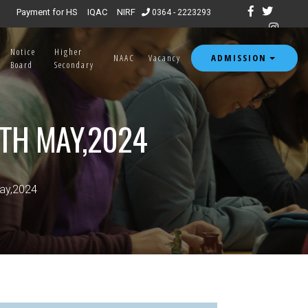
Admission open for 7th & 8th semester 2026.
|
Payment for HS
IQAC
NIRF
0364 - 2223293
Notice
Higher
ADMISSION
NAAC
Vacancy
Board
Secondary
8TH MAY,2024
May,2024