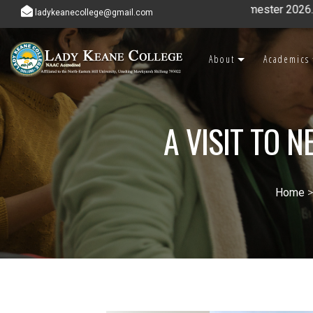
ladykeanecollege@gmail.com
About
Academics
A VISIT TO 
Home
>