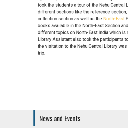
took the students a tour of the Nehu Central 
different sections like the reference section,
collection section as well as the
North-East
S
books available in the North-East Section and
different topics on North-East India which is 
Library Assistant also took the participants 
the visitation to the Nehu Central Library wa
trip.
Medical Care Unit
Canteen
News and Events