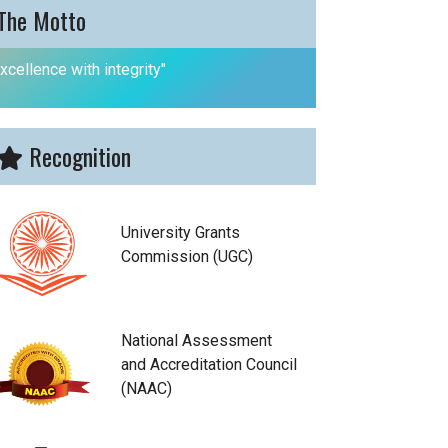
The Motto
xcellence with integrity"
Recognition
University Grants
Commission (UGC)
National Assessment
and Accreditation Council
(NAAC)