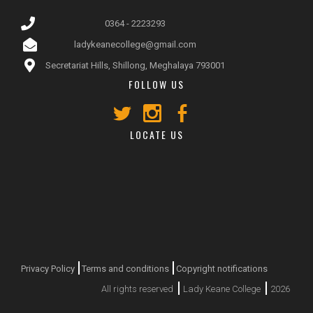
0364 - 2223293
ladykeanecollege@gmail.com
Secretariat Hills, Shillong, Meghalaya 793001
FOLLOW US
LOCATE US
Privacy Policy
Terms and conditions
Copyright notifications
All rights reserved
Lady Keane College
2026