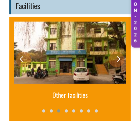
Facilities
O
N
-
2
0
2
6
Other facilities