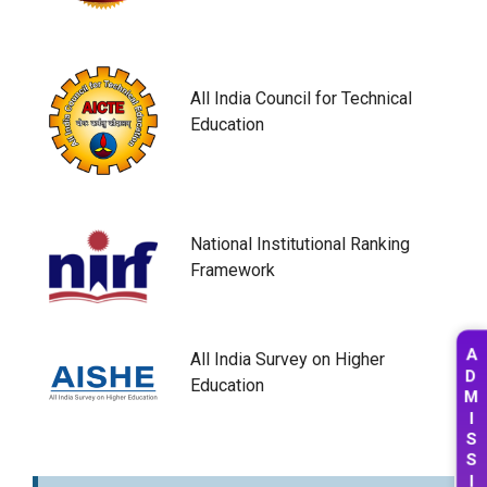
All India Council for Technical
Education
National Institutional Ranking
Framework
All India Survey on Higher
A
D
Education
M
I
S
S
I