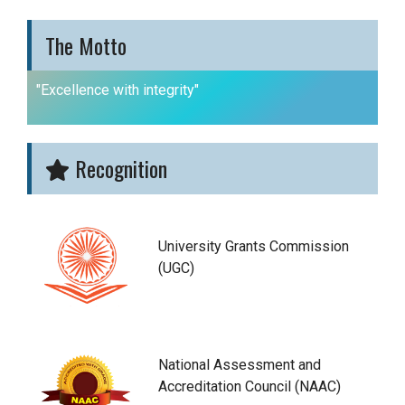
The Motto
"Excellence with integrity"
Recognition
University Grants Commission
(UGC)
National Assessment and
Accreditation Council (NAAC)