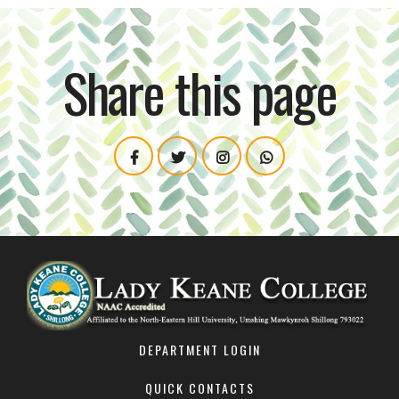
Share this page
DEPARTMENT LOGIN
QUICK CONTACTS