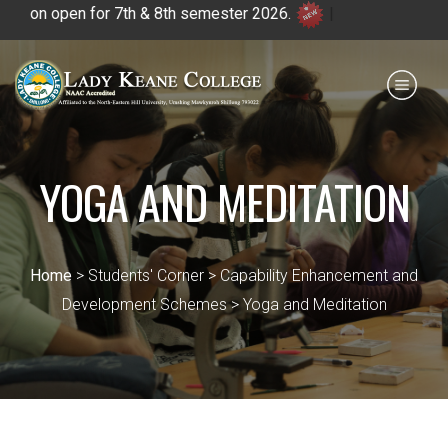
on open for 7th & 8th semester 2026.
|
Payment for HS
IQAC
NIRF
0364 - 2223293
YOGA AND MEDITATION
Home
> Students' Corner > Capability Enhancement and
Development Schemes > Yoga and Meditation