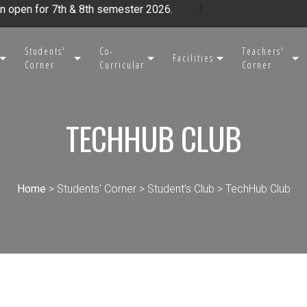
n for 7th & 8th semester 2026.
|
Students'
Co-
Teachers'
Facilities
Corner
Curricular
Corner
TECHHUB CLUB
Home
> Students' Corner > Student’s Club > TechHub Club