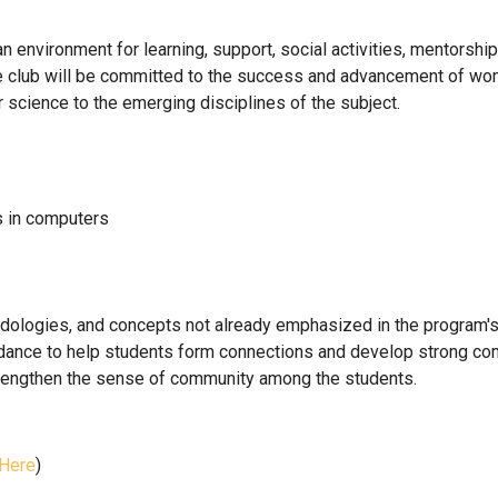
n environment for learning, support, social activities, mentorsh
he club will be committed to the success and advancement of wom
 science to the emerging disciplines of the subject.
s in computers
hodologies, and concepts not already emphasized in the program's
dance to help students form connections and develop strong com
strengthen the sense of community among the students.
 Here
)