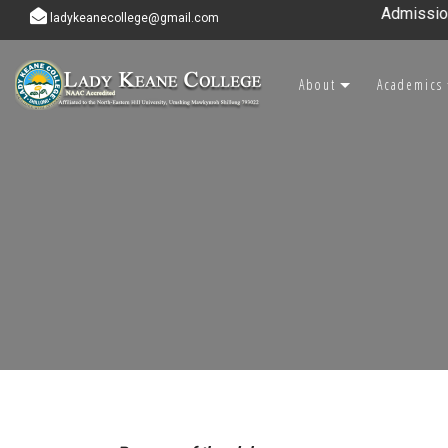
Admission ope
ladykeanecollege@gmail.com
About
Academics