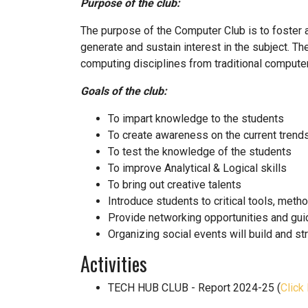
Purpose of the club:
The purpose of the Computer Club is to foster a
generate and sustain interest in the subject. T
computing disciplines from traditional computer
Goals of the club:
To impart knowledge to the students
To create awareness on the current trend
To test the knowledge of the students
To improve Analytical & Logical skills
To bring out creative talents
Introduce students to critical tools, met
Provide networking opportunities and gui
Organizing social events will build and 
Activities
TECH HUB CLUB - Report 2024-25 (
Click