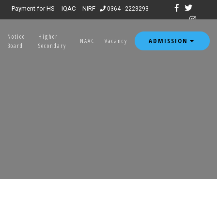
Payment for HS
IQAC
NIRF
0364 - 2223293
Notice
Higher
ADMISSION
NAAC
Vacancy
Board
Secondary