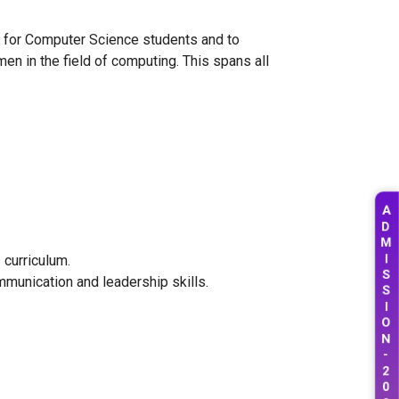
ip for Computer Science students and to
en in the field of computing. This spans all
A
D
M
I
 curriculum.
S
munication and leadership skills.
S
I
O
N
-
2
0