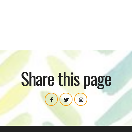
TECHHUB C
Share this page