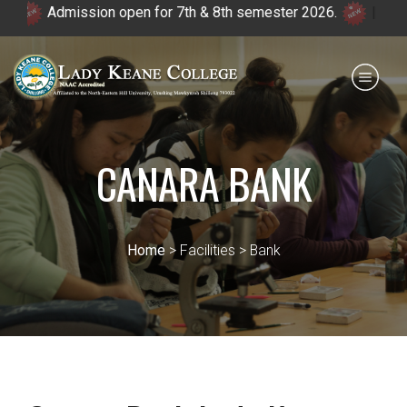
Admission open for 7th & 8th semester 2026.
|
Payment for HS
IQAC
NIRF
0364 - 2223293
CANARA BANK
Home
> Facilities > Bank