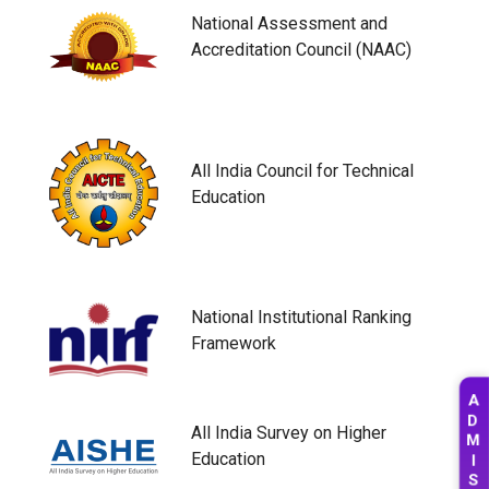
National Assessment and
Accreditation Council (NAAC)
All India Council for Technical
Education
National Institutional Ranking
Framework
A
D
All India Survey on Higher
M
Education
I
S