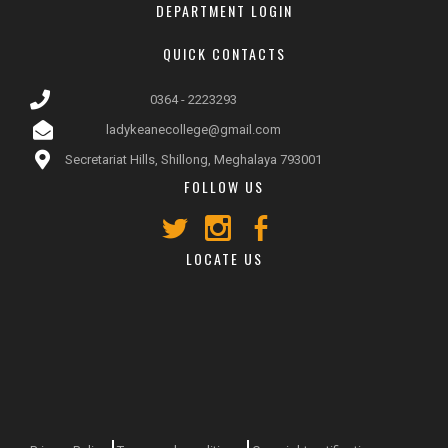
DEPARTMENT LOGIN
QUICK CONTACTS
0364 - 2223293
ladykeanecollege@gmail.com
Secretariat Hills, Shillong, Meghalaya 793001
FOLLOW US
LOCATE US