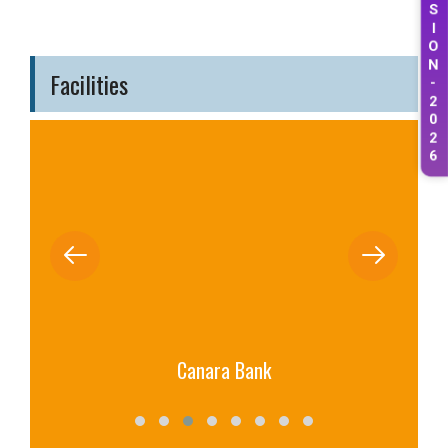
S
I
O
N
Facilities
-
2
0
2
6
Canara Bank