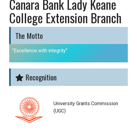
Canara Bank Lady Keane
College Extension Branch
The Motto
"Excellence with integrity"
Recognition
University Grants Commission
(UGC)