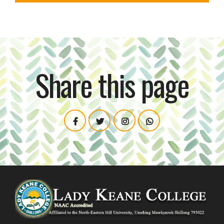
Share this page