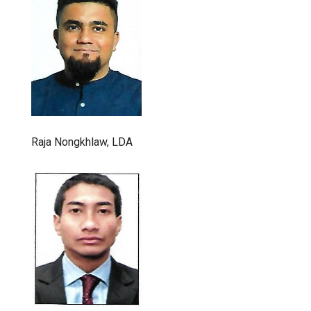
Raja Nongkhlaw, LDA