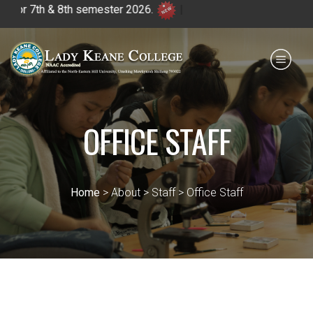
 7th & 8th semester 2026.
|
Payment for HS
IQAC
NIRF
0364 - 2223293
OFFICE STAFF
Home
> About > Staff > Office Staff