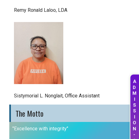
Remy Ronald Laloo, LDA
A
D
M
Sistymorial L. Nonglait, Office Assistant
I
S
The Motto
S
I
O
"Excellence with integrity"
N
-