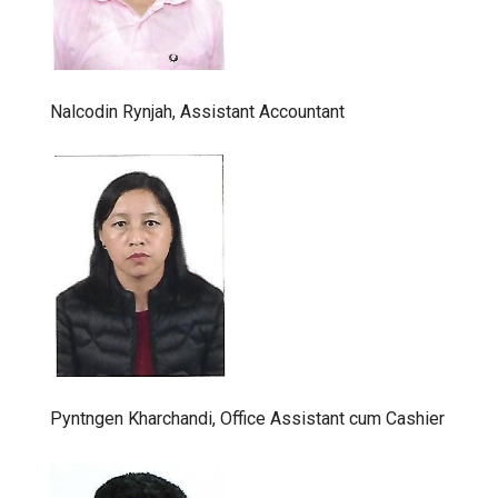
Nalcodin Rynjah, Assistant Accountant
Pyntngen Kharchandi, Office Assistant cum Cashier