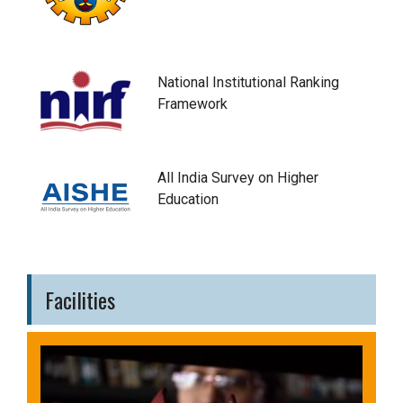
National Institutional Ranking
Framework
All India Survey on Higher
Education
Facilities