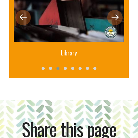
Library
Share this page