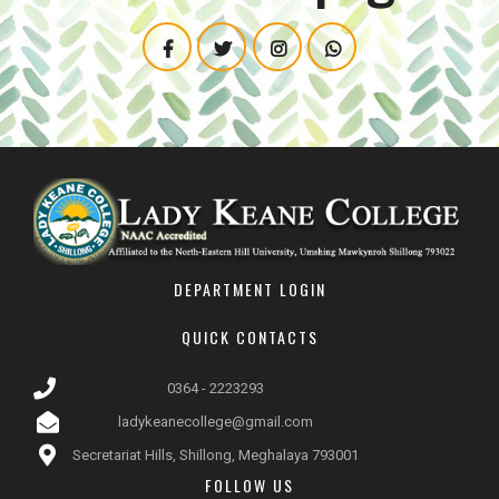
DEPARTMENT LOGIN
QUICK CONTACTS
0364 - 2223293
ladykeanecollege@gmail.com
Secretariat Hills, Shillong, Meghalaya 793001
FOLLOW US