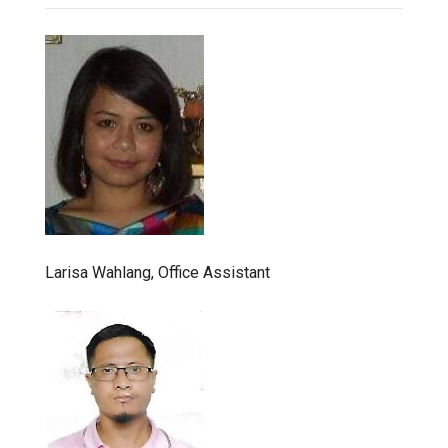
Larisa Wahlang, Office Assistant