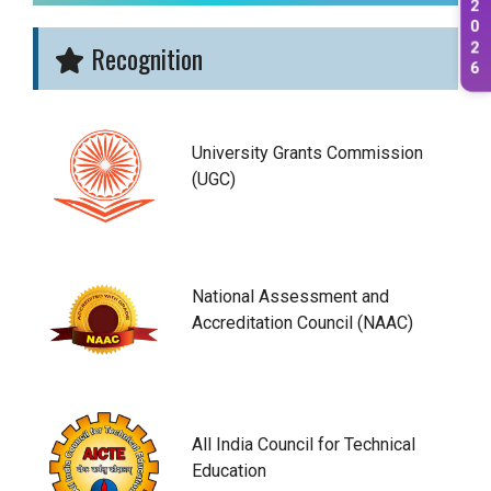
2
0
2
Recognition
6
University Grants Commission
(UGC)
National Assessment and
Accreditation Council (NAAC)
All India Council for Technical
Education