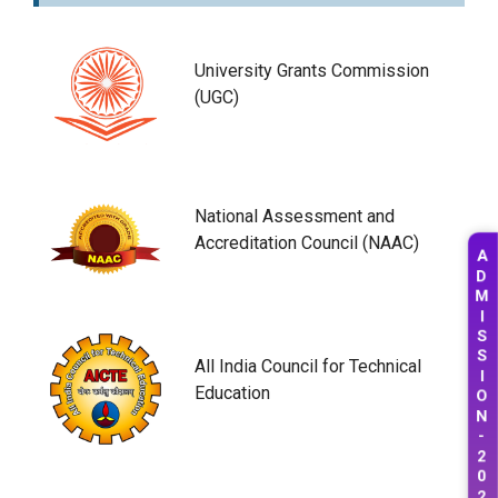
University Grants Commission
(UGC)
National Assessment and
Accreditation Council (NAAC)
A
D
M
I
S
S
All India Council for Technical
I
Education
O
N
-
2
0