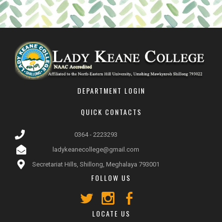
DEPARTMENT LOGIN
QUICK CONTACTS
0364 - 2223293
ladykeanecollege@gmail.com
Secretariat Hills, Shillong, Meghalaya 793001
FOLLOW US
LOCATE US