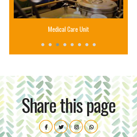
Medical Care Unit
Share this page