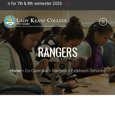
 for 7th & 8th semester 2026.
|
Payment for HS
IQAC
NIRF
0364 - 2223293
RANGERS
Home
> Co-Curricular > Rangers > Extension Services