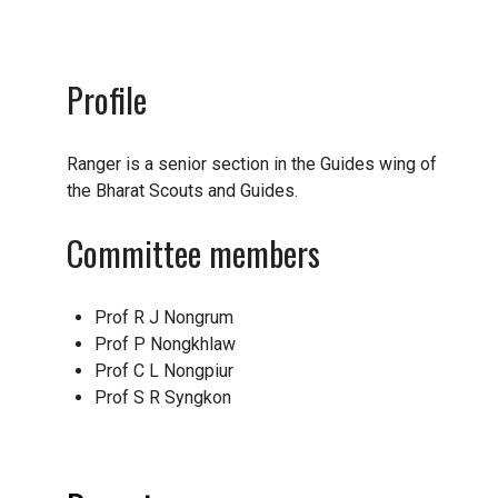
Profile
Ranger is a senior section in the Guides wing of
the Bharat Scouts and Guides.
Committee members
Prof R J Nongrum
Prof P Nongkhlaw
Prof C L Nongpiur
Prof S R Syngkon