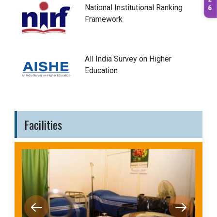
2
National Institutional Ranking
6
Framework
All India Survey on Higher
Education
Facilities