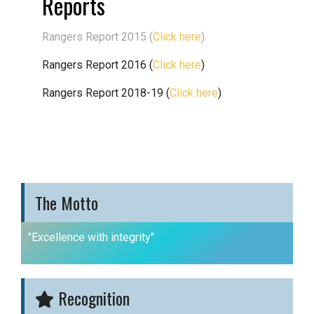
Reports
Rangers Report 2015 (
Click here
)
Rangers Report 2016 (
Click here
)
Rangers Report 2018-19 (
Click here
)
The Motto
"Excellence with integrity"
Recognition