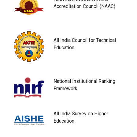
Accreditation Council (NAAC)
All India Council for Technical
Education
National Institutional Ranking
Framework
All India Survey on Higher
Education