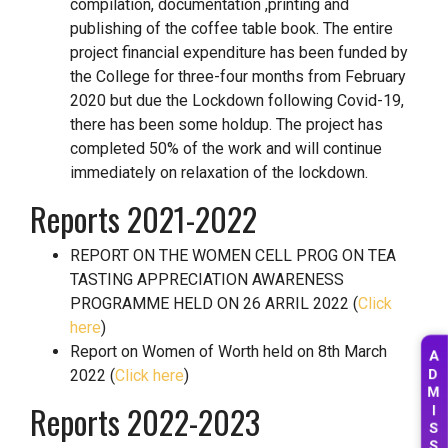
compilation, documentation ,printing and
publishing of the coffee table book. The entire
project financial expenditure has been funded by
the College for three-four months from February
2020 but due the Lockdown following Covid-19,
there has been some holdup. The project has
completed 50% of the work and will continue
immediately on relaxation of the lockdown.
Reports 2021-2022
REPORT ON THE WOMEN CELL PROG ON TEA
TASTING APPRECIATION AWARENESS
PROGRAMME HELD ON 26 ARRIL 2022 (
Click
here
)
A
Report on Women of Worth held on 8th March
D
2022 (
Click here
)
M
I
Reports 2022-2023
S
S