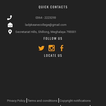
QUICK CONTACTS
0364 - 2223293
ladykeanecollege@gmail.com
Secretariat Hills, Shillong, Meghalaya 793001
FOLLOW US
LOCATE US
Privacy Policy
Terms and conditions
Copyright notifications