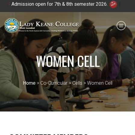
Admission open for 7th & 8th semester 2026.
|
Payment for HS
IQAC
NIRF
0364 - 2223293
WOMEN CELL
Home
> Co-Curricular > Cells > Women Cell