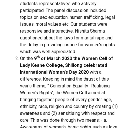
students representatives who actively
participated. The panel discussion included
topics on sex education, human trafficking, legal
issues, moral values etc. Our students were
responsive and interactive. Nishita Sharma
questioned about the laws for marital rape and
the delay in providing justice for women's rights
which was well appreciated.
th
On the
9
of March 2020 the Women Cell of
Lady Keane College, Shillong celebrated
International Women's Day 2020
with a
difference. Keeping in mind the thrust of this
year's theme, " Generation Equality- Realising
Women's Rights", the Women Cell aimed at
bringing together people of every gender, age,
ethnicity, race, religion and country by creating (1)
awareness and (2) sensitising with respect and
care. This was done through two means: - a.
Awareness of women's basic rights such as love,