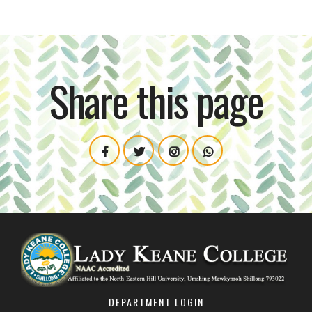
Share this page
DEPARTMENT LOGIN