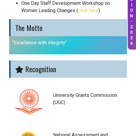
One Day Staff Development Workshop on
I
Women Leading Changes (
click here
)
O
N
-
The Motto
2
0
2
"Excellence with integrity"
6
Recognition
University Grants Commission
(UGC)
National Assessment and