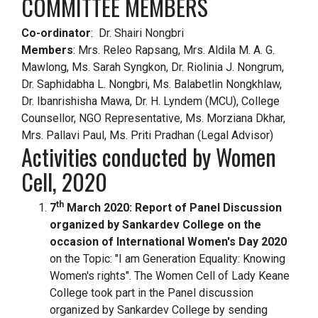
COMMITTEE MEMBERS
Co-ordinator
:
Dr. Shairi Nongbri
Members
:
Mrs. Releo Rapsang, Mrs. Aldila M. A. G.
Mawlong, Ms. Sarah Syngkon, Dr. Riolinia J. Nongrum,
Dr. Saphidabha L. Nongbri, Ms. Balabetlin Nongkhlaw,
Dr. Ibanrishisha Mawa, Dr. H. Lyndem (MCU), College
Counsellor, NGO Representative, Ms. Morziana Dkhar,
Mrs. Pallavi Paul, Ms. Priti Pradhan (Legal Advisor)
Activities conducted by Women
Cell, 2020
th
7
March 2020: Report of Panel Discussion
organized by Sankardev College on the
occasion of International Women's Day 2020
on the Topic: "I am Generation Equality: Knowing
Women's rights". The Women Cell of Lady Keane
College took part in the Panel discussion
organized by Sankardev College by sending