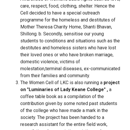
care, respect, food, clothing, shelter. Hence the
Cell decided to have a special outreach
programme for the homeless and destitutes of
Mother Theresa Charity Home, Shanti Bhavan,
Shillong. b. Secondly, sensitise our young
students to conditions and situations such as the
destitutes and homeless sisters who have lost
their loved ones or who have broken marriage,
domestic violence, victims of
molestation,terminal diseases, ex-communicated
from their families and community.
The Women Cell of LKC is also running a
project
on "Luminaries of Lady Keane College" ,
a
coffee table book as a compilation of the
contribution given by some noted past students
of the college who have made a mark in the
society. The project has been handed to a
research assistant for the entire field work,