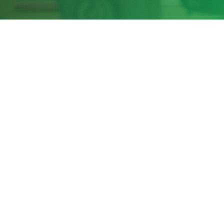
Share this page