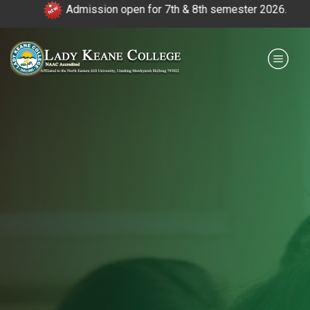
Admission open for 7th & 8th semester 2026.
|
Payment for HS
IQAC
NIRF
0364 - 2223293