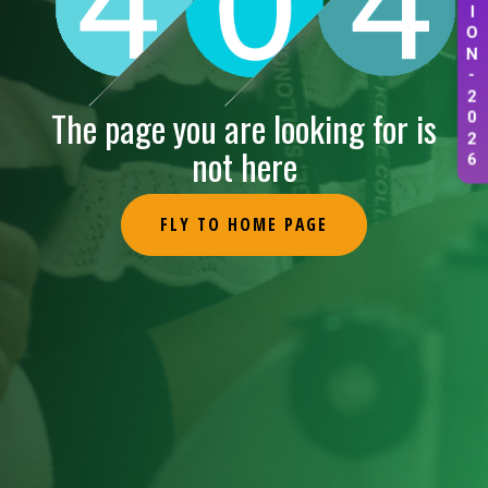
I
O
N
-
2
0
The page you are looking for is
2
6
not here
FLY TO HOME PAGE