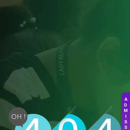
A
D
M
I
S
S