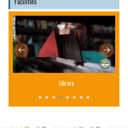
Facilities
Library