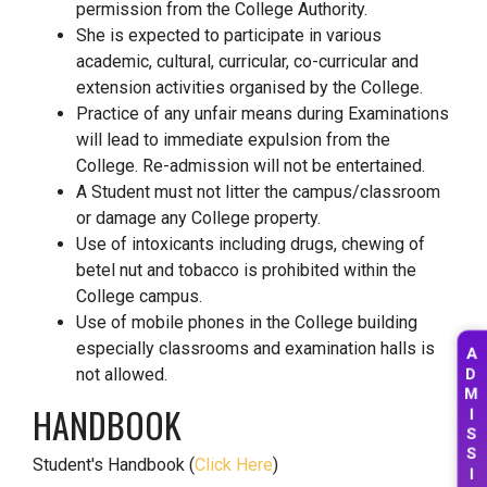
permission from the College Authority.
She is expected to participate in various
academic, cultural, curricular, co-curricular and
extension activities organised by the College.
Practice of any unfair means during Examinations
will lead to immediate expulsion from the
College. Re-admission will not be entertained.
A Student must not litter the campus/classroom
or damage any College property.
Use of intoxicants including drugs, chewing of
betel nut and tobacco is prohibited within the
College campus.
Use of mobile phones in the College building
A
especially classrooms and examination halls is
D
not allowed.
M
HANDBOOK
I
S
S
Student's Handbook (
Click Here
)
I