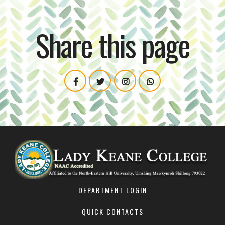
Share this page
DEPARTMENT LOGIN
QUICK CONTACTS