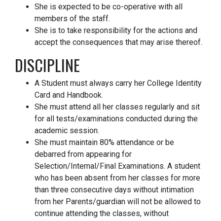
She is expected to be co-operative with all
members of the staff.
She is to take responsibility for the actions and
accept the consequences that may arise thereof.
DISCIPLINE
A Student must always carry her College Identity
Card and Handbook.
She must attend all her classes regularly and sit
for all tests/examinations conducted during the
academic session.
She must maintain 80% attendance or be
debarred from appearing for
Selection/Internal/Final Examinations. A student
who has been absent from her classes for more
than three consecutive days without intimation
from her Parents/guardian will not be allowed to
continue attending the classes, without