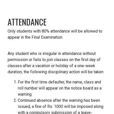
ATTENDANCE
Only students with 80% attendance will be allowed to
appear in the Final Examination.
Any student who is irregular in attendance without
permission or fails to join classes on the first day of
classes after a vacation or holiday of a one-week
duration, the following disciplinary action will be taken:
For the first time defaulter, the name, class and
roll number will appear on the notice board as a
warning.
Continued absence after the warning has been
issued, a fine of Rs. 1000 will be imposed along
with a compulsory submission of a leave-