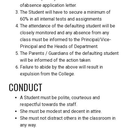
ofabsence application letter.
The Student will have to secure a minimum of
60% in all internal tests and assignments
The attendance of the defaulting student will be
closely monitored and any absence from any
class must be informed to the Principal/Vice-
Principal and the Heads of Department.
The Parents / Guardians of the defaulting student
will be informed of the action taken.
Failure to abide by the above will result in
expulsion from the College.
CONDUCT
A Student must be polite, courteous and
respectful towards the staff.
She must be modest and decent in attire.
She must not distract others in the classroom in
any way.