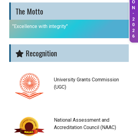
O
N
The Motto
-
2
0
"Excellence with integrity"
2
6
Recognition
University Grants Commission
(UGC)
National Assessment and
Accreditation Council (NAAC)