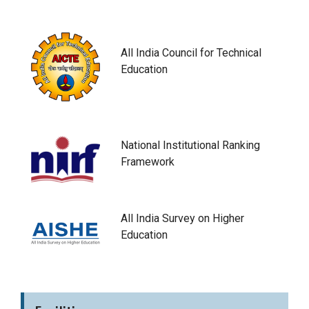
All India Council for Technical
Education
National Institutional Ranking
Framework
All India Survey on Higher
Education