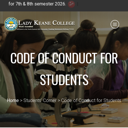
r 7th & 8th semester 2026.
|
Payment for HS
IQAC
NIRF
0364 - 2223293
CODE OF CONDUCT FOR
STUDENTS
Home
> Students' Corner > Code of Conduct for Students