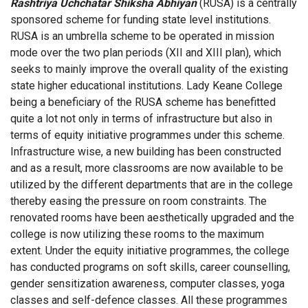
Rashtriya Uchchatar Shiksha Abhiyan
(RUSA) is a centrally
sponsored scheme for funding state level institutions.
RUSA is an umbrella scheme to be operated in mission
mode over the two plan periods (XII and XIII plan), which
seeks to mainly improve the overall quality of the existing
state higher educational institutions. Lady Keane College
being a beneficiary of the RUSA scheme has benefitted
quite a lot not only in terms of infrastructure but also in
terms of equity initiative programmes under this scheme.
Infrastructure wise, a new building has been constructed
and as a result, more classrooms are now available to be
utilized by the different departments that are in the college
thereby easing the pressure on room constraints. The
renovated rooms have been aesthetically upgraded and the
college is now utilizing these rooms to the maximum
extent. Under the equity initiative programmes, the college
has conducted programs on soft skills, career counselling,
gender sensitization awareness, computer classes, yoga
classes and self-defence classes. All these programmes