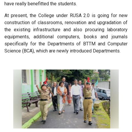
have really benefitted the students.
At present, the College under RUSA 2.0 is going for new
construction of classrooms, renovation and upgradation of
the existing infrastructure and also procuring laboratory
equipments, additional computers, books and journals
specifically for the Departments of BTTM and Computer
Science (BCA), which are newly introduced Departments.