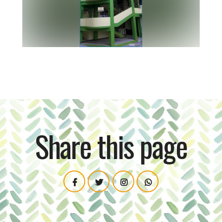
Share this page