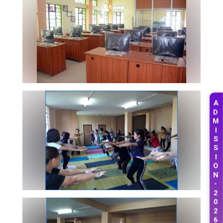
A
D
M
I
S
S
I
O
N
-
2
0
2
6