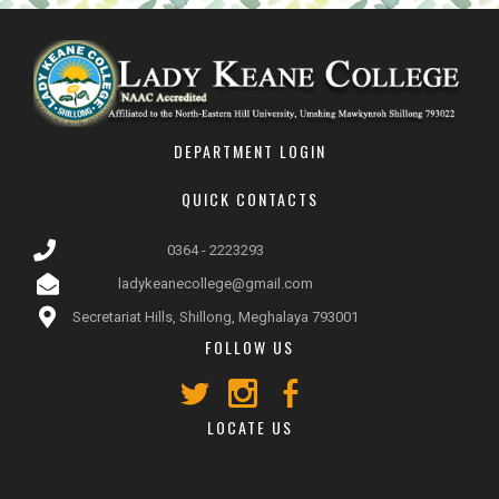
DEPARTMENT LOGIN
QUICK CONTACTS
0364 - 2223293
ladykeanecollege@gmail.com
Secretariat Hills, Shillong, Meghalaya 793001
FOLLOW US
LOCATE US