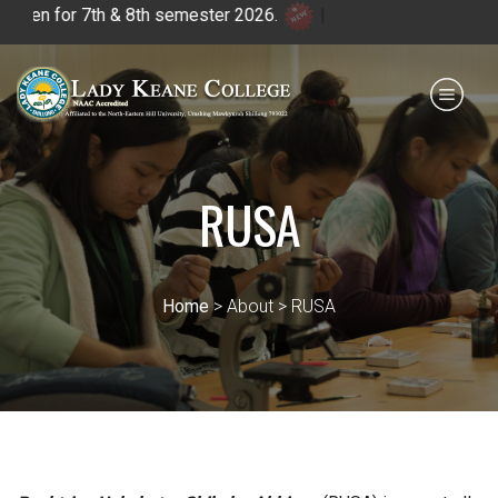
 & 8th semester 2026.
|
Payment for HS
IQAC
NIRF
0364 - 2223293
RUSA
Home
> About > RUSA