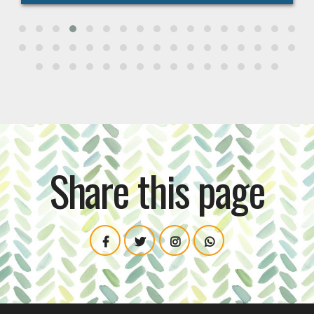
Share this page