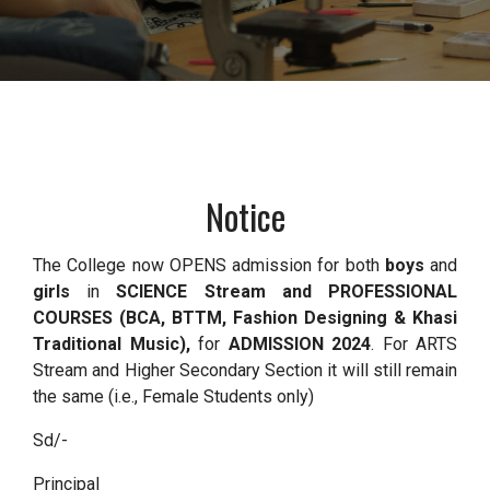
Notice
The College now OPENS admission for both
boys
and
girls
in
SCIENCE Stream and PROFESSIONAL
COURSES (BCA, BTTM, Fashion Designing & Khasi
Traditional Music),
for
ADMISSION 2024
. For ARTS
Stream and Higher Secondary Section it will still remain
the same (i.e., Female Students only)
Sd/-
Principal