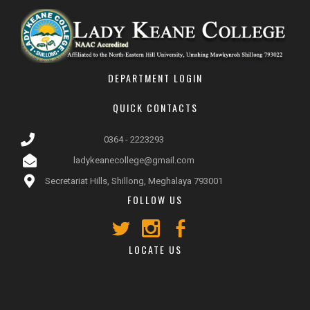
DEPARTMENT LOGIN
QUICK CONTACTS
0364 - 2223293
ladykeanecollege@gmail.com
Secretariat Hills, Shillong, Meghalaya 793001
FOLLOW US
LOCATE US