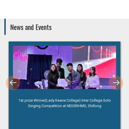
News and Events
1st prize Winner(Lady Keane College) Inter College Solo
Singing Competition at NEIGRIHMS, Shillong