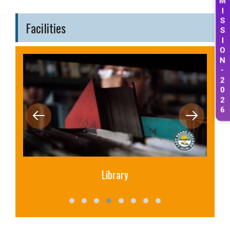
M
I
S
Facilities
S
I
O
N
-
2
0
2
6
Library