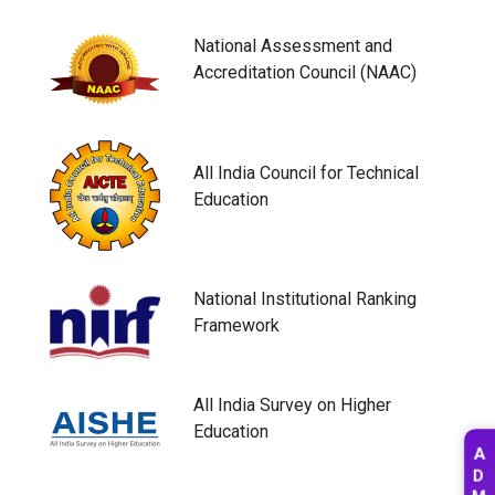
National Assessment and
Accreditation Council (NAAC)
All India Council for Technical
Education
National Institutional Ranking
Framework
All India Survey on Higher
Education
A
D