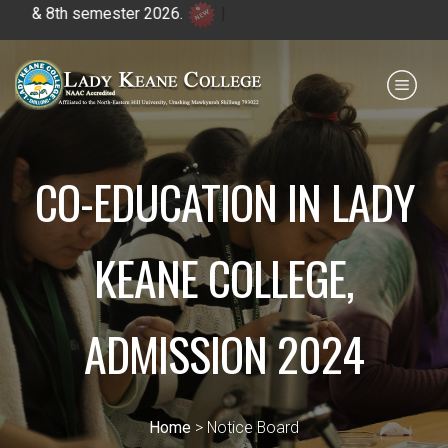
& 8th semester 2026.
|
Payment for HS
IQAC
NIRF
0364 - 2223293
CO-EDUCATION IN LADY
KEANE COLLEGE,
ADMISSION 2024
Home
> Notice Board