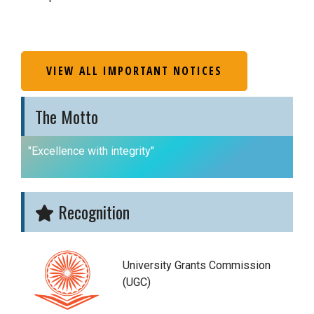
VIEW ALL IMPORTANT NOTICES
The Motto
"Excellence with integrity"
Recognition
University Grants Commission
(UGC)