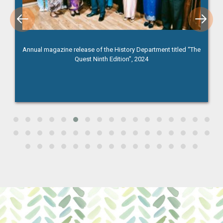
Annual magazine release of the History Department titled “The
Quest Ninth Edition”, 2024