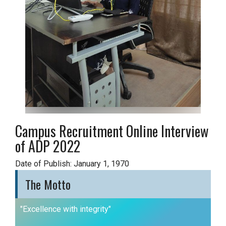
Campus Recruitment Online Interview
of ADP 2022
Date of Publish: January 1, 1970
The Motto
"Excellence with integrity"