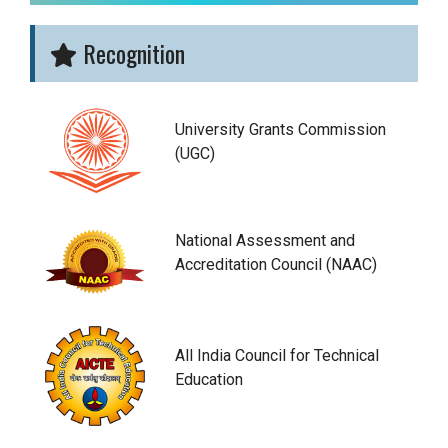
Recognition
University Grants Commission
(UGC)
National Assessment and
Accreditation Council (NAAC)
All India Council for Technical
Education