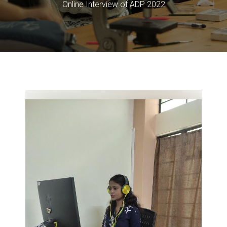
Online Interview of ADP 2022