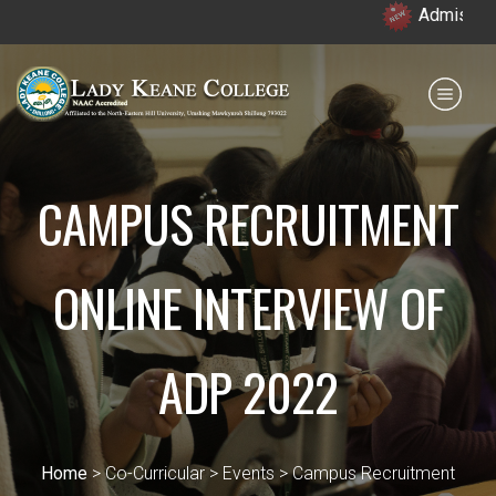
Admission open 
Payment for HS
IQAC
NIRF
0364 - 2223293
CAMPUS RECRUITMENT
ONLINE INTERVIEW OF
ADP 2022
Home
> Co-Curricular > Events > Campus Recruitment