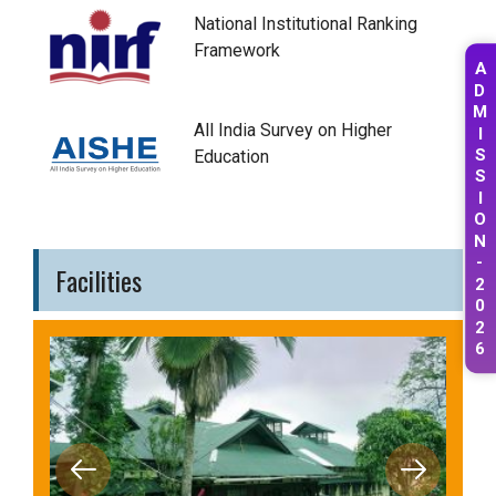
National Institutional Ranking
Framework
A
D
M
All India Survey on Higher
I
Education
S
S
I
O
N
-
Facilities
2
0
2
6