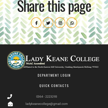
Share this page
DEPARTMENT LOGIN
QUICK CONTACTS
0364 - 2223293
ladykeanecollege@gmail.com