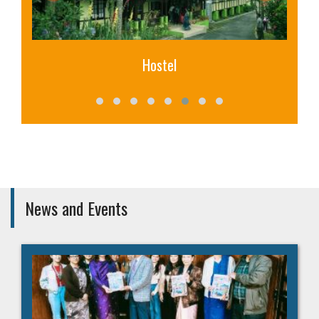
Hostel
News and Events