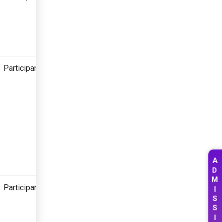
Participant
A
D
M
Participant
I
S
S
I