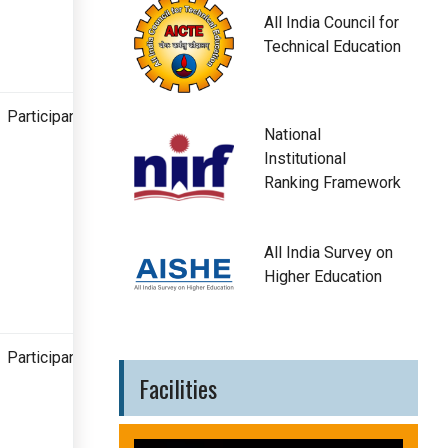
All India Council for
Technical Education
Participant
National
Institutional
Ranking Framework
All India Survey on
Higher Education
Participant
Facilities