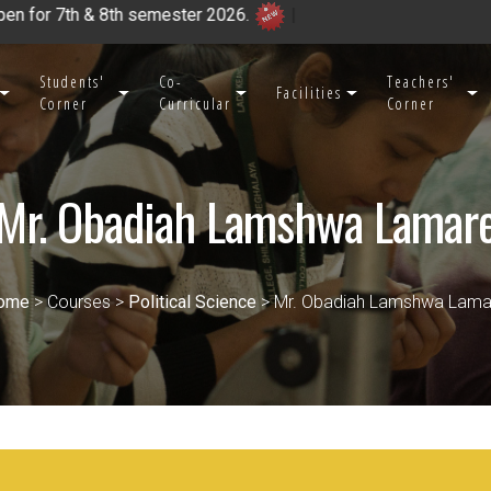
emester 2026.
|
Students'
Co-
Teachers'
Facilities
Corner
Curricular
Corner
Mr. Obadiah Lamshwa Lamar
ome
> Courses >
Political Science
> Mr. Obadiah Lamshwa Lama