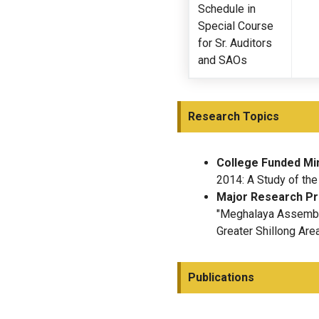
Schedule in
Special Course
for Sr. Auditors
and SAOs
Research Topics
College Funded Mi
2014: A Study of the
Major Research Pr
"Meghalaya Assembly
Greater Shillong Area
Publications