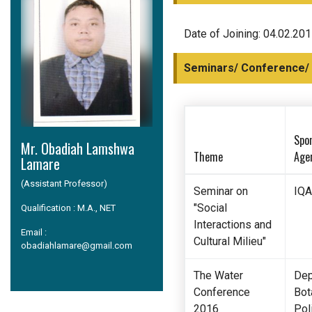
Date of Joining: 04.02.20
Seminars/ Conference/
Spo
Mr. Obadiah Lamshwa
Theme
Age
Lamare
(Assistant Professor)
Seminar on
IQA
"Social
Qualification : M.A., NET
Interactions and
Email :
Cultural Milieu"
obadiahlamare@gmail.com
The Water
Dep
Conference
Bot
2016
Poli