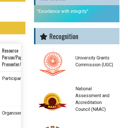
"Excellence with integrity"
Recognition
Resource
Person/Paper
University Grants
Presenter/Participant
Commission (UGC)
Participant
National
Assessment and
Accreditation
Council (NAAC)
Organiser