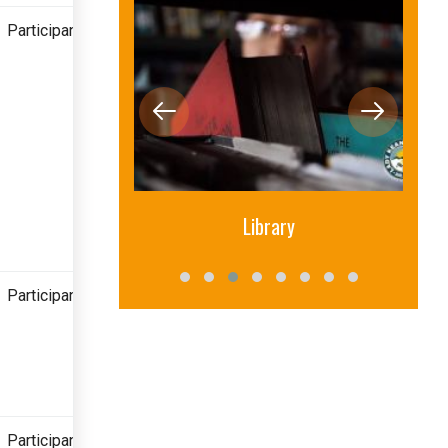
Participant
rary
Other facilities
Participant
Participant