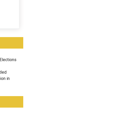
Elections
tled
ion in