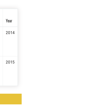
Year
2014
2015