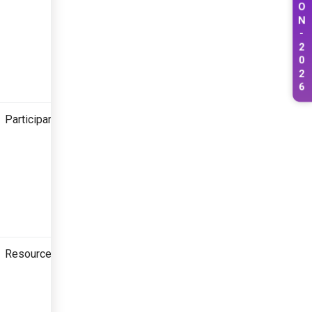
O
N
-
2
0
2
6
Participant
Resource Person