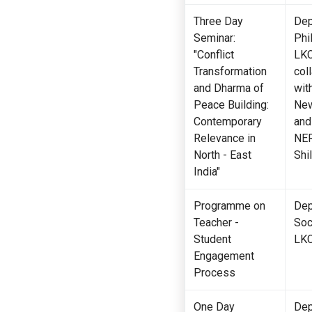
Three Day
Dep
Seminar:
Phi
"Conflict
LKC
Transformation
col
and Dharma of
wit
Peace Building:
New
Contemporary
and
Relevance in
NER
Medical Care Unit
Hostel
North - East
Shi
India"
Programme on
Dep
Teacher -
Soc
Student
LK
Engagement
Process
One Day
Dep