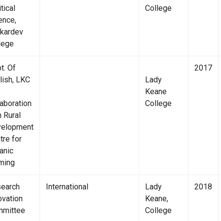
tical
College
ence,
kardev
lege
t. Of
2017
lish, LKC
Lady
Keane
laboration
College
h Rural
elopment
tre for
anic
ming
earch
International
Lady
2018
ovation
Keane,
mittee
College