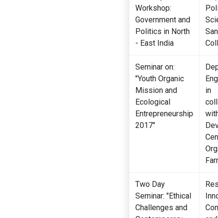
Workshop:
Poli
Government and
Sci
Politics in North
San
- East India
Col
Seminar on:
Dep
"Youth Organic
Eng
Mission and
in
Ecological
col
Entrepreneurship
wit
2017"
Dev
Cen
Org
Far
Two Day
Res
Seminar: "Ethical
Inn
Challenges and
Com