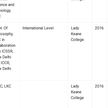
ence and
iology,
C
t. Of
International Level
Lady
2016
losophy,
Keane
 in
College
laboration
h ICSSR,
 Delhi
 ICCR,
 Delhi
C, LKC
Lady
2016
Keane
College