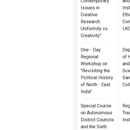
Contemporary
and
Issues in
Inst
Creative
Eth
Research:
Com
Uniformity vs.
LK
Creativity"
One - Day
Dep
Regional
of 
Workshop on
and
"Revisiting the
Sci
Political History
San
of North - East
Col
India"
Special Course
Reg
on Autonomous
Tra
District Councils
Inst
and the Sixth