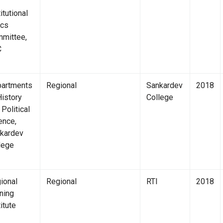
itutional
ics
mittee,
C
artments
Regional
Sankardev
2018
History
College
 Political
ence,
kardev
lege
ional
Regional
RTI
2018
ining
itute