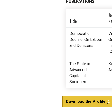
PUBLICATIONS
:
Jo
Title
N
Democratic
V
Decline: On Labour
O
and Denizens
In
I
The State in
K
Advanced
Ar
Capitalist
Societies
Download the Profile
(
Cl