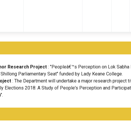
nor Research Project
: "Peopleâ€™s Perception on Lok Sabha 
 Shillong Parliamentary Seat" funded by Lady Keane College.
oject
: The Department will undertake a major research project ti
 Elections 2018: A Study of People's Perception and Participat
".