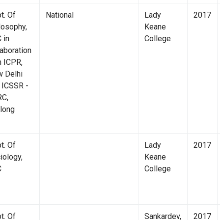
t. Of
National
Lady
2017
losophy,
Keane
 in
College
laboration
h ICPR,
 Delhi
 ICSSR -
C,
Canara Bank
Lib
llong
t. Of
Lady
2017
iology,
Keane
C
College
t. Of
Sankardev,
2017