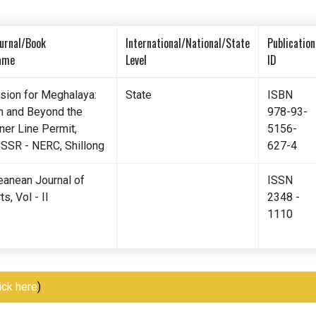
urnal/Book
International/National/State
Publication
ame
Level
ID
ision for Meghalaya:
State
ISBN
n and Beyond the
978-93-
ner Line Permit,
5156-
CSSR - NERC, Shillong
627-4
eanean Journal of
ISSN
ts, Vol - II
2348 -
1110
ick here
)