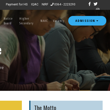
Payment for HS
IQAC
NIRF
0364 - 2223293
Notice
Higher
ADMISSION
NAAC
Vacancy
Board
Secondary
e
re
The Motto