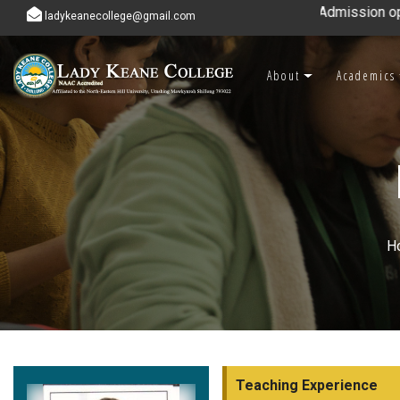
Admission open for 7th & 8th s
ladykeanecollege@gmail.com
About
Academics
H
Teaching Experience