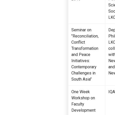
Sci
Soc
LK
Seminar on
Dep
"Reconciliation,
Phi
Conflict
LKC
Transformation
col
and Peace
wit
Initiatives:
New
Contemporary
and
Challenges in
New
South Asia"
One Week
IQA
Workshop on
Faculty
Development