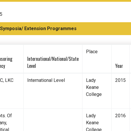
15
 Symposia/ Extension Programmes
Place
nsoring
International/National/State
ncy
Level
Year
C, LKC
International Level
Lady
2015
Keane
College
ts. Of
Lady
2016
any,
Keane
tical
College