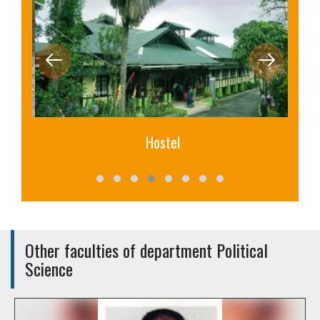
Hostel
Other faculties of department Political
Science