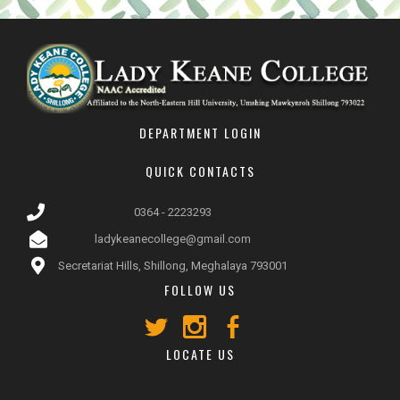
DEPARTMENT LOGIN
QUICK CONTACTS
0364 - 2223293
ladykeanecollege@gmail.com
Secretariat Hills, Shillong, Meghalaya 793001
FOLLOW US
LOCATE US