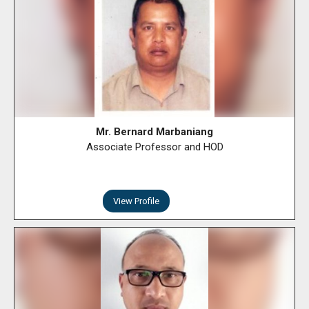
Mr. Bernard Marbaniang
Associate Professor and HOD
View Profile