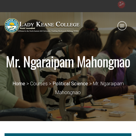
Admission ope
Payment for HS
IQAC
NIRF
0364 - 2223293
Mr. Ngaraipam Mahongnao
Home
> Courses >
Political Science
> Mr. Ngaraipam
Mahongnao