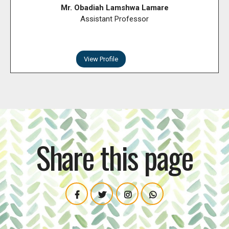
Mr. Obadiah Lamshwa Lamare
Assistant Professor
View Profile
Share this page