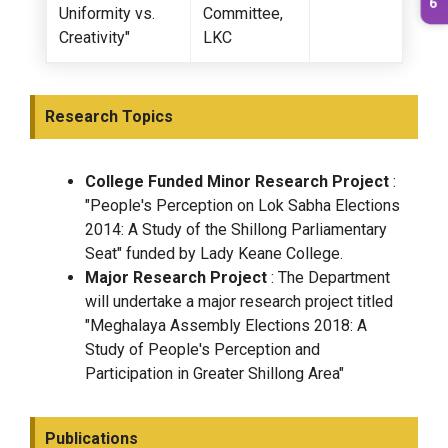
Uniformity vs.
Committee,
Creativity"
LKC
Research Topics
College Funded Minor Research Project
:
"People's Perception on Lok Sabha Elections
2014: A Study of the Shillong Parliamentary
Seat" funded by Lady Keane College.
Major Research Project
: The Department
will undertake a major research project titled
"Meghalaya Assembly Elections 2018: A
Study of People's Perception and
Participation in Greater Shillong Area"
Publications