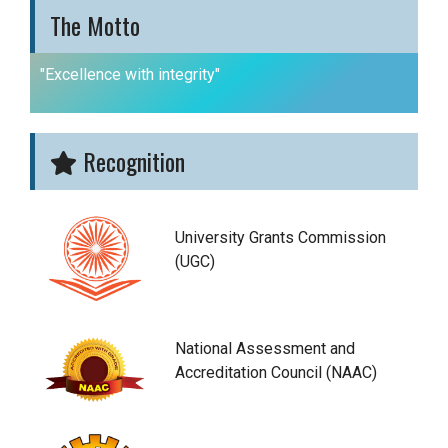
The Motto
"Excellence with integrity"
Recognition
University Grants Commission
(UGC)
National Assessment and
Accreditation Council (NAAC)