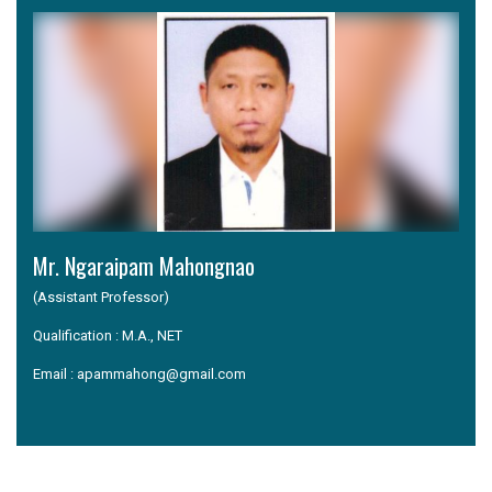
Mr. Ngaraipam Mahongnao
(Assistant Professor)
Qualification : M.A., NET
Email : apammahong@gmail.com