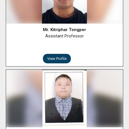
Mr. Kitriphar Tongper
Assistant Professor
View Profile