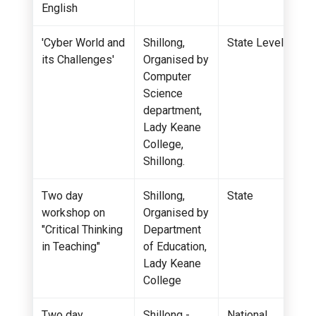
English
'Cyber World and
Shillong,
State Level
its Challenges'
Organised by
Computer
Science
department,
Lady Keane
College,
Shillong.
Two day
Shillong,
State
workshop on
Organised by
"Critical Thinking
Department
in Teaching"
of Education,
Lady Keane
College
Two day
Shillong -
National