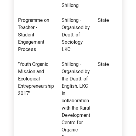
Shillong
Programme on
Shillong -
State
Teacher -
Organised by
Student
Deptt. of
Engagement
Sociology
Process
LKC
"Youth Organic
Shillong -
State
Mission and
Organised by
Ecological
the Deptt. of
Entrepreneurship
English, LKC
2017"
in
collaboration
with the Rural
Development
Centre for
Organic