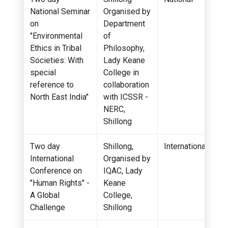
National Seminar
Organised by
on
Department
"Environmental
of
Ethics in Tribal
Philosophy,
Societies: With
Lady Keane
special
College in
reference to
collaboration
North East India"
with ICSSR -
NERC,
Shillong
Two day
Shillong,
International
International
Organised by
Conference on
IQAC, Lady
"Human Rights" -
Keane
A Global
College,
Challenge
Shillong