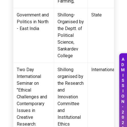
Farming,
Government and
Shillong-
State
Politics in North
Organised by
- East India
the Deptt. of
Political
Science,
Sankardev
College
A
D
Two Day
Shillong
International
M
I
International
organised by
S
Seminar on
the Research
S
"Ethical
and
I
O
Challenges and
Innovation
N
Contemporary
Committee
-
Issues in
and
2
0
Creative
Institutional
2
Research:
Ethics
6