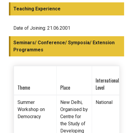
Teaching Experience
Date of Joining: 21.06.2001
Seminars/ Conference/ Symposia/ Extension
Programmes
International/Nation
Theme
Place
Level
Summer
New Delhi,
National
Workshop on
Organised by
Democracy
Centre for
the Study of
Developing