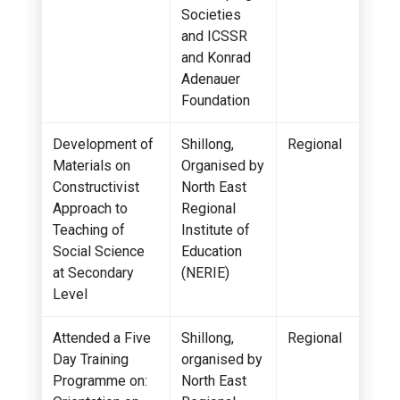
Societies
and ICSSR
and Konrad
Adenauer
Foundation
Development of
Shillong,
Regional
Materials on
Organised by
Constructivist
North East
Approach to
Regional
Teaching of
Institute of
Social Science
Education
at Secondary
(NERIE)
Level
Attended a Five
Shillong,
Regional
Day Training
organised by
Programme on:
North East