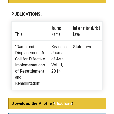
PUBLICATIONS
:
Journal
International/National/St
Title
Name
Level
"Dams and
Keanean
State Level
Displacement: A
Journal
Call for Effective
of Arts,
Implementations
Vol - I,
of Resettlement
2014
and
Rehabilitation"
Download the Profile
(
Click here
)