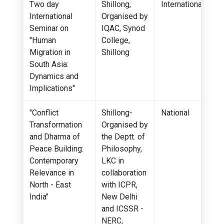
Two day
Shillong,
International
International
Organised by
Seminar on
IQAC, Synod
"Human
College,
Migration in
Shillong
South Asia:
Dynamics and
Implications"
"Conflict
Shillong-
National
Transformation
Organised by
and Dharma of
the Deptt. of
Peace Building:
Philosophy,
Contemporary
LKC in
Relevance in
collaboration
North - East
with ICPR,
India"
New Delhi
and ICSSR -
NERC,