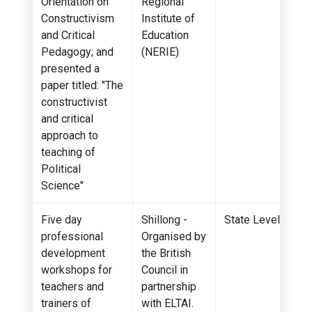
Orientation on
Regional
Constructivism
Institute of
and Critical
Education
Pedagogy; and
(NERIE)
presented a
paper titled: "The
constructivist
and critical
approach to
teaching of
Political
Science"
Five day
Shillong -
State Level
professional
Organised by
development
the British
workshops for
Council in
teachers and
partnership
trainers of
with ELTAI.