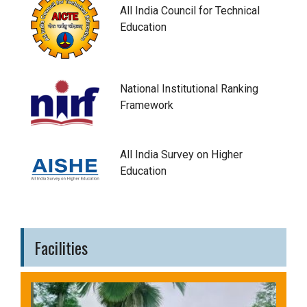
All India Council for Technical
Education
National Institutional Ranking
Framework
All India Survey on Higher
Education
Facilities