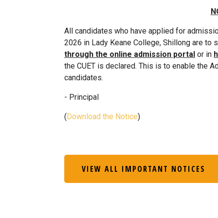
N
All candidates who have applied for admissi
2026 in Lady Keane College, Shillong are to 
through the online admission portal
or in
h
the CUET is declared. This is to enable the A
candidates.
- Principal
(
Download the Notice
)
VIEW ALL IMPORTANT NOTICES