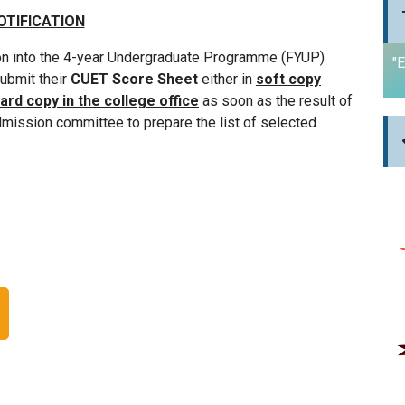
OTIFICATION
on into the 4-year Undergraduate Programme (FYUP)
"E
submit their
CUET Score Sheet
either in
soft copy
ard copy in the college office
as soon as the result of
dmission committee to prepare the list of selected