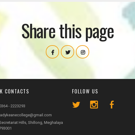
Share this page
CK CONTACTS
FOLLOW US
0364 - 2223293
ladykeanecollege@gmail.com
Secretariat Hills, Shillong, Meghalaya
793001