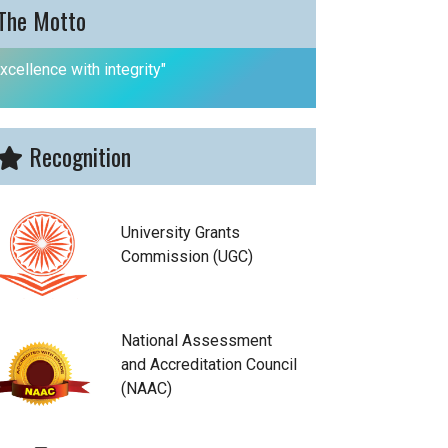
The Motto
xcellence with integrity"
Recognition
University Grants
Commission (UGC)
National Assessment
and Accreditation Council
(NAAC)