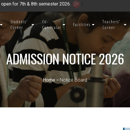
th & 8th semester 2026.
|
Students'
Co-
Teachers'
Facilities
Corner
Curricular
Corner
ADMISSION NOTICE 2026
Home
> Notice Board