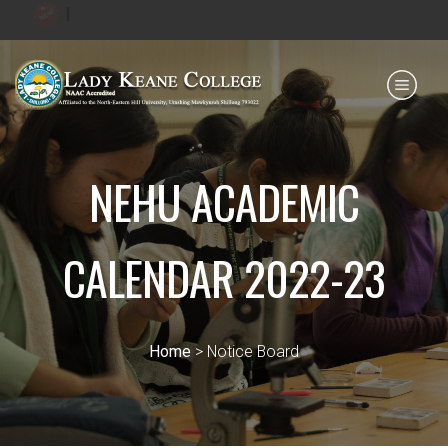
|
Payment for HS
IQAC
NIRF
0364 - 2223293
NEHU ACADEMIC
CALENDAR 2022-23
Home
> Notice Board