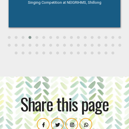
Singing Competition at NEIGRIHMS, Shillong
Share this page