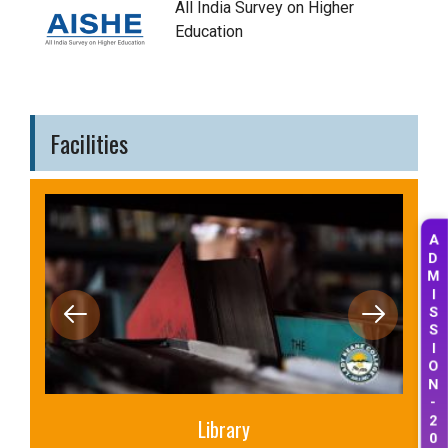
All India Survey on Higher
Education
Facilities
A
D
M
I
S
S
I
O
N
-
Library
2
0