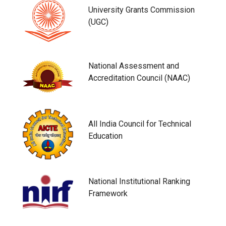
University Grants Commission
(UGC)
National Assessment and
Accreditation Council (NAAC)
All India Council for Technical
Education
National Institutional Ranking
Framework