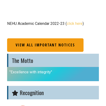
NEHU Academic Calendar 2022-23 (
click here
)
VIEW ALL IMPORTANT NOTICES
The Motto
"Excellence with integrity"
Recognition