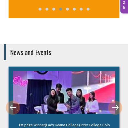
2
6
News and Events
1st prize Winner(Lady Keane College) Inter College Solo