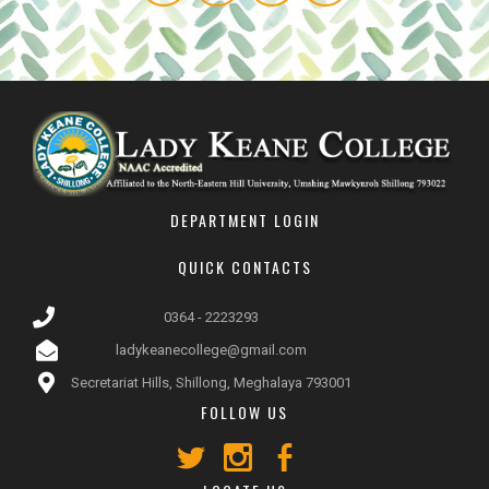
DEPARTMENT LOGIN
QUICK CONTACTS
0364 - 2223293
ladykeanecollege@gmail.com
Secretariat Hills, Shillong, Meghalaya 793001
FOLLOW US