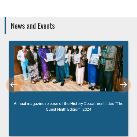
News and Events
Annual magazine release of the History Department titled “The
Quest Ninth Edition”, 2024