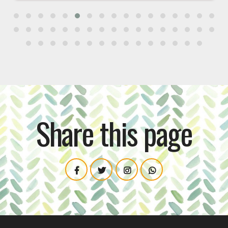
Share this page