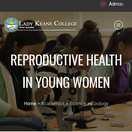
Admission open 
Payment for HS
IQAC
NIRF
0364 - 2223293
REPRODUCTIVE HEALTH
IN YOUNG WOMEN
Home
> Academics > Science > Zoology