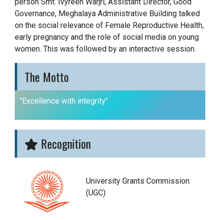
person Smt. Ivyreen Warjri, Assistant Director, Good
Governance, Meghalaya Administrative Building talked
on the social relevance of Female Reproductive Health,
early pregnancy and the role of social media on young
women. This was followed by an interactive session.
The Motto
"Excellence with integrity"
Recognition
University Grants Commission
(UGC)