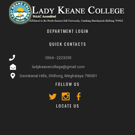
DEPARTMENT LOGIN
QUICK CONTACTS
0364 - 2223293
ladykeanecollege@gmail.com
Secretariat Hills, Shillong, Meghalaya 793001
FOLLOW US
LOCATE US