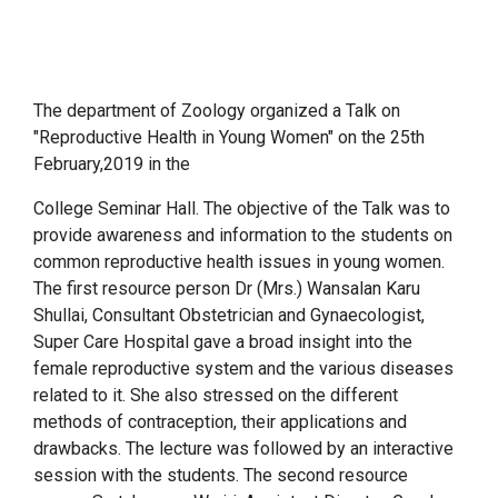
The department of Zoology organized a Talk on
"Reproductive Health in Young Women" on the 25th
February,2019 in the
College Seminar Hall. The objective of the Talk was to
provide awareness and information to the students on
common reproductive health issues in young women.
The first resource person Dr (Mrs.) Wansalan Karu
Shullai, Consultant Obstetrician and Gynaecologist,
Super Care Hospital gave a broad insight into the
female reproductive system and the various diseases
related to it. She also stressed on the different
methods of contraception, their applications and
drawbacks. The lecture was followed by an interactive
session with the students. The second resource