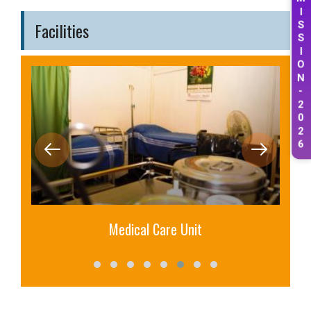
M
I
Facilities
S
S
I
O
N
-
2
0
2
6
Medical Care Unit