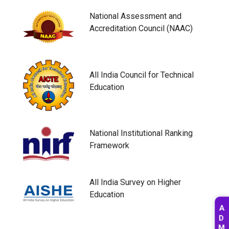
National Assessment and
Accreditation Council (NAAC)
All India Council for Technical
Education
National Institutional Ranking
Framework
All India Survey on Higher
Education
A
D