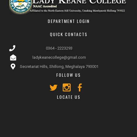
DEPARTMENT LOGIN
QUICK CONTACTS
0364 - 2223293
ladykeanecollege@gmail.com
Secretariat Hills, Shillong, Meghalaya 793001
FOLLOW US
LOCATE US