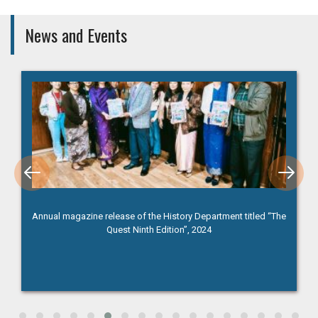
News and Events
Annual magazine release of the History Department titled “The
Quest Ninth Edition”, 2024