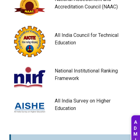
Accreditation Council (NAAC)
All India Council for Technical
Education
National Institutional Ranking
Framework
All India Survey on Higher
Education
A
D
M
I