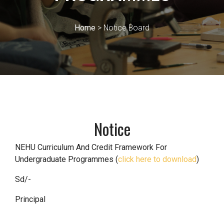
Home
> Notice Board
Notice
NEHU Curriculum And Credit Framework For
Undergraduate Programmes (
click here to download
)
Sd/-
Principal