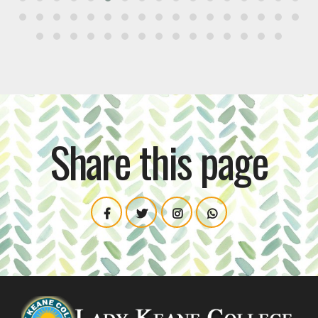
Share this page