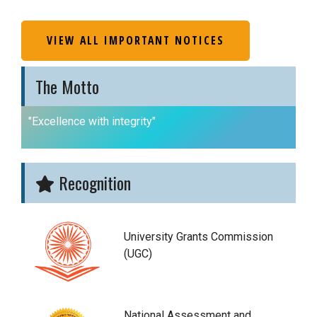
VIEW ALL IMPORTANT NOTICES
The Motto
"Excellence with integrity"
Recognition
University Grants Commission
(UGC)
National Assessment and