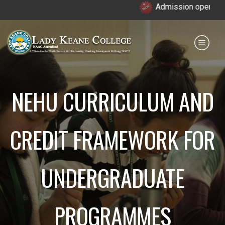
Admission open for 7th 
Payment for HS
IQAC
NIRF
0364 - 2223293
NEHU CURRICULUM AND
CREDIT FRAMEWORK FOR
UNDERGRADUATE
PROGRAMMES