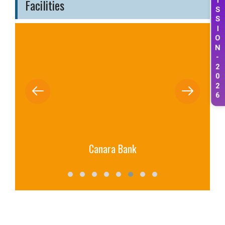
Facilities
S
S
I
O
N
-
2
0
2
6
Canara Bank