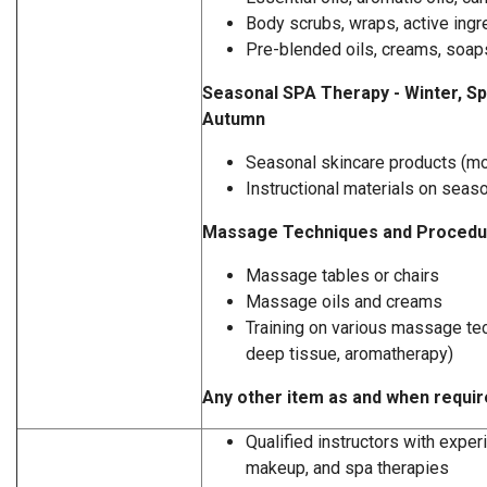
Body scrubs, wraps, active ingr
Pre-blended oils, creams, soaps
Seasonal SPA Therapy - Winter, S
Autumn
Seasonal skincare products (mo
Instructional materials on seas
Massage Techniques and Procedu
Massage tables or chairs
Massage oils and creams
Training on various massage te
deep tissue, aromatherapy)
Any other item as and when requi
Qualified instructors with exper
makeup, and spa therapies