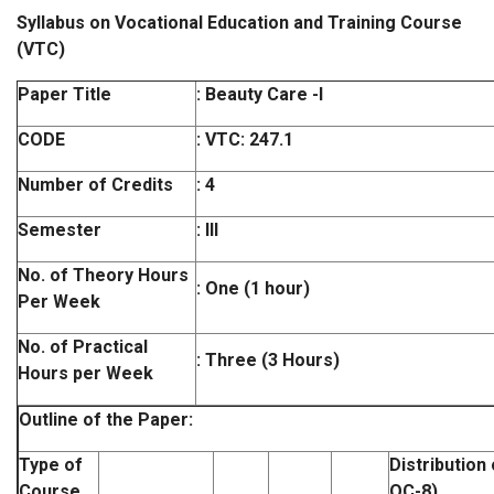
Syllabus on Vocational Education and Training Course
(VTC)
Paper Title
: Beauty Care -I
CODE
:
VTC: 247.1
Number of Credits
: 4
Semester
: III
No. of Theory Hours
: One (1 hour)
Per Week
No. of Practical
: Three (3 Hours)
Hours per Week
Outline of the Paper:
Type of
Distribution
Course
OC-8)