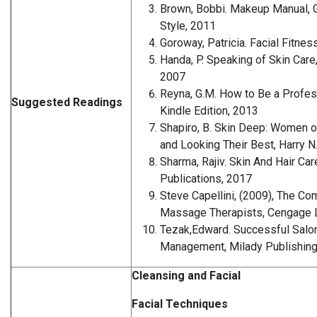
Brown, Bobbi. Makeup Manual, G
Style, 2011
Goroway, Patricia. Facial Fitne
Handa, P. Speaking of Skin Car
2007
Reyna, G.M. How to Be a Profes
Suggested Readings
Kindle Edition, 2013
Shapiro, B. Skin Deep: Women o
and Looking Their Best, Harry 
Sharma, Rajiv. Skin And Hair Car
Publications, 2017
Steve Capellini, (2009), The Co
Massage Therapists, Cengage L
Tezak,Edward. Successful Salo
Management, Milady Publishing
Cleansing and Facial
Facial Techniques