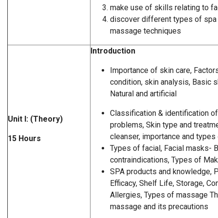
make use of skills relating to f
discover different types of spa
massage techniques
Introduction
Importance of skin care, Factors
condition, skin analysis, Basic
Natural and artificial
Classification & identification 
Unit I: (Theory)
problems, Skin type and treatme
cleanser, importance and types
15 Hours
Types of facial, Facial masks- 
contraindications, Types of Ma
SPA products and knowledge, P
Efficacy, Shelf Life, Storage, C
Allergies, Types of massage Th
massage and its precautions