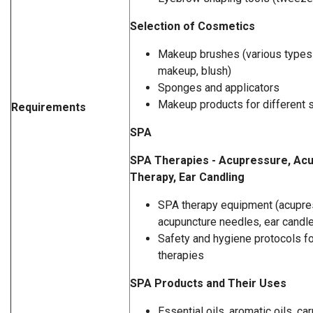
Selection of Cosmetics
Makeup brushes (various types 
makeup, blush)
Sponges and applicators
Makeup products for different 
Requirements
SPA
SPA Therapies - Acupressure, Acu
Therapy, Ear Candling
SPA therapy equipment (acupre
acupuncture needles, ear candl
Safety and hygiene protocols fo
therapies
SPA Products and Their Uses
Essential oils, aromatic oils, car