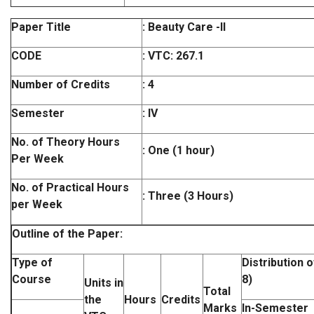
Paper Title
: Beauty Care -II
CODE
:
VTC: 267.1
Number of Credits
: 4
Semester
: IV
No. of Theory Hours
: One (1 hour)
Per Week
No. of Practical Hours
: Three (3 Hours)
per Week
Outline of the Paper:
Type of
Distribution 
Course
8)
Units in
Total
the
Hours
Credits
Marks
In-Semester