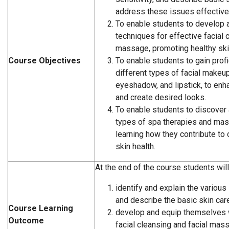
address these issues effectivel
To enable students to develop 
techniques for effective facial 
massage, promoting healthy skin
Course Objectives
To enable students to gain profi
different types of facial makeup
eyeshadow, and lipstick, to enh
and create desired looks.
To enable students to discover 
types of spa therapies and ma
learning how they contribute to
skin health.
At the end of the course students will
identify and explain the variou
and describe the basic skin ca
Course Learning
develop and equip themselves w
Outcome
facial cleansing and facial mas