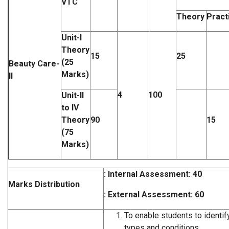
VTC
Theory
Pract
Unit-I
Theory
15
25
(25
Beauty Care-
Marks)
II
4
100
Unit-II
to IV
Theory
90
15
(75
Marks)
: Internal Assessment: 40
Marks Distribution
: External Assessment: 60
To enable students to identify
types and conditions