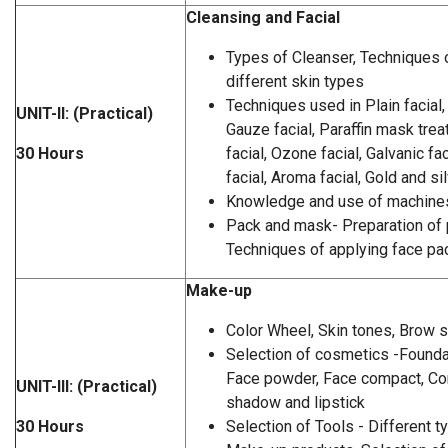
Cleansing and Facial
Types of Cleanser, Techniques o
different skin types
Techniques used in Plain facial,
UNIT-II: (Practical)
Gauze facial, Paraffin mask tre
30 Hours
facial, Ozone facial, Galvanic fa
facial, Aroma facial, Gold and sil
Knowledge and use of machines 
Pack and mask- Preparation of
Techniques of applying face p
Make-up
Color Wheel, Skin tones, Brow 
Selection of cosmetics -Foundat
Face powder, Face compact, Con
UNIT-III: (Practical)
shadow and lipstick
30 Hours
Selection of Tools - Different t