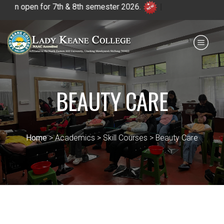
or 7th & 8th semester 2026.
|
Payment for HS
IQAC
NIRF
0364 - 2223293
BEAUTY CARE
Home
> Academics > Skill Courses > Beauty Care