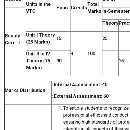
Units in the
Total
Hours
Credits
VTC
Marks
In-Semester
Theory
Pract
Unit-I Theory
Beauty
15
25
(25 Marks)
Care -I
4
100
Unit-II to IV
Theory (75
90
15
Marks)
: Internal Assessment: 40
Marks Distribution
: External Assessment: 60
To enable students to recognize
professional ethics and conduct 
ensuring high standards of prof
integrity in all aspects of their wo