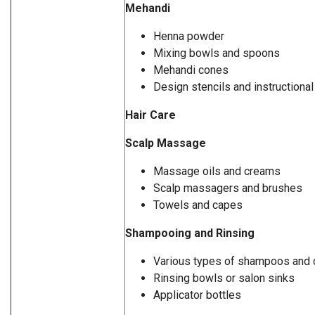
Mehandi
Henna powder
Mixing bowls and spoons
Mehandi cones
Design stencils and instructiona
Hair Care
Scalp Massage
Massage oils and creams
Scalp massagers and brushes
Towels and capes
Shampooing and Rinsing
Various types of shampoos and 
Rinsing bowls or salon sinks
Applicator bottles