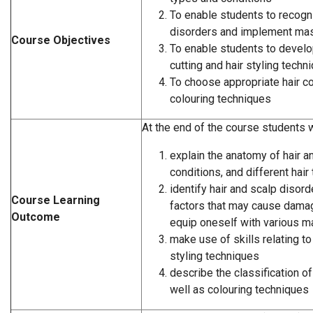
To enable students to recogn
disorders and implement ma
Course Objectives
To enable students to develop
cutting and hair styling techn
To choose appropriate hair c
colouring techniques
At the end of the course students wi
explain the anatomy of hair an
conditions, and different hair
identify hair and scalp disord
Course Learning
factors that may cause damag
Outcome
equip oneself with various 
make use of skills relating to 
styling techniques
describe the classification of
well as colouring techniques