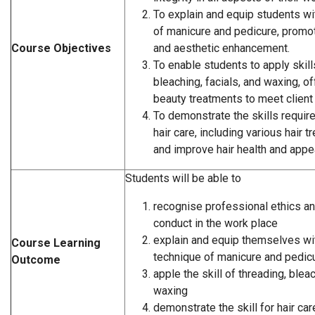
To explain and equip students wi
of manicure and pedicure, promot
Course Objectives
and aesthetic enhancement.
To enable students to apply skills
bleaching, facials, and waxing, of
beauty treatments to meet client
To demonstrate the skills requi
hair care, including various hair 
and improve hair health and appe
Students will be able to
recognise professional ethics a
conduct in the work place
explain and equip themselves wit
Course Learning
technique of manicure and pedic
Outcome
apple the skill of threading, bleac
waxing
demonstrate the skill for hair car