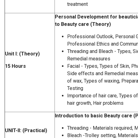
treatment
Personal Development for beauticia
to Beauty care (Theory)
Professional Outlook, Personal 
Professional Ethics and Communi
Threading and Bleach - Types, Si
Unit I: (Theory)
Remedial measures
15 Hours
Facial - Types, Types of Skin, 
Side effects and Remedial meas
of wax, Types of waxing, Prepara
Testing
Importance of hair care, Types of 
hair growth, Hair problems
Introduction to basic Beauty care (P
Threading - Materials required,
UNIT-II: (Practical)
Bleach -Trolley setting, Material