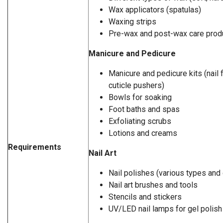
Wax applicators (spatulas)
Waxing strips
Pre-wax and post-wax care prod
Manicure and Pedicure
Manicure and pedicure kits (nail f
cuticle pushers)
Bowls for soaking
Foot baths and spas
Exfoliating scrubs
Lotions and creams
Requirements
Nail Art
Nail polishes (various types and 
Nail art brushes and tools
Stencils and stickers
UV/LED nail lamps for gel polish