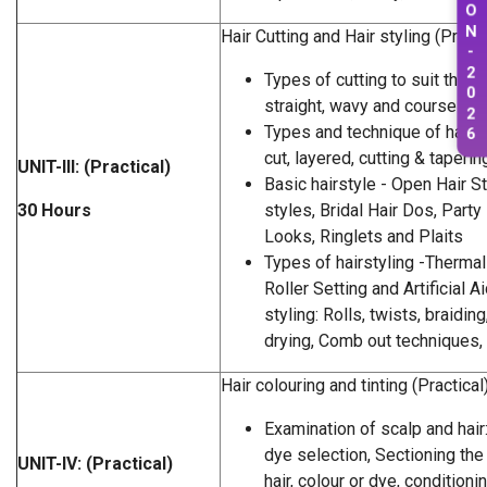
O
N
Hair Cutting and Hair styling (Practi
-
2
Types of cutting to suit the tex
0
straight, wavy and course hair
2
Types and technique of haircu
6
cut, layered, cutting & taperin
UNIT-III: (Practical)
Basic hairstyle - Open Hair S
30 Hours
styles, Bridal Hair Dos, Party
Looks, Ringlets and Plaits
Types of hairstyling -Thermal 
Roller Setting and Artificial A
styling: Rolls, twists, braidin
drying, Comb out techniques,
Hair colouring and tinting (Practical
Examination of scalp and hair:
dye selection, Sectioning the 
UNIT-IV: (Practical)
hair, colour or dye, conditioni