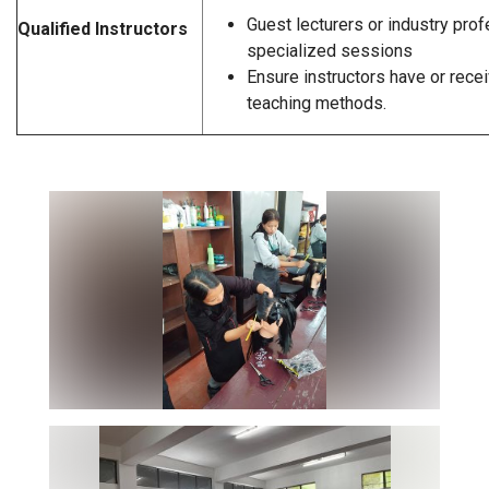
Guest lecturers or industry prof
Qualified Instructors
specialized sessions
Ensure instructors have or recei
teaching methods.