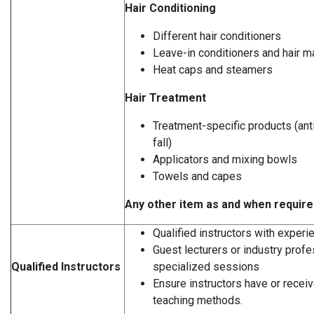
Hair Conditioning
Different hair conditioners
Leave-in conditioners and hair 
Heat caps and steamers
Hair Treatment
Treatment-specific products (anti
fall)
Applicators and mixing bowls
Towels and capes
Any other item as and when requir
Qualified instructors with experi
Guest lecturers or industry profe
Qualified Instructors
specialized sessions
Ensure instructors have or receive
teaching methods.