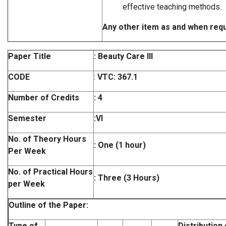
effective teaching methods.
Any other item as and when req
Paper Title
: Beauty Care III
CODE
:
VTC: 367.1
Number of Credits
: 4
Semester
:VI
No. of Theory Hours
: One (1 hour)
Per Week
No. of Practical Hours
: Three (3 Hours)
per Week
Outline of the Paper:
Type of
Distribution