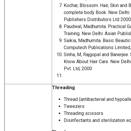
Kochar, Blossom. Hair, Skin and 
complete body Book. New Delh
Publishers Distributors Ltd 2000
Paudwal, Madhumita. Practical Gu
Training. New Delhi: Asian Publi
Saikia, Madhumita. Basic Beautic
Computech Publications Limited
Sinha, M, Rajgopal and Banerjee. 
Know About Hair Care. New Delhi:
Pvt. Ltd, 2000
Threading
Thread (antibacterial and hypoall
Tweezers
Threading scissors
Disinfectants and sterilization 