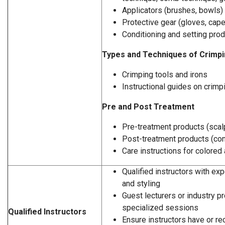
Applicators (brushes, bowls)
Protective gear (gloves, cap
Conditioning and setting pro
Types and Techniques of Crimp
Crimping tools and irons
Instructional guides on crim
Pre and Post Treatment
Pre-treatment products (scal
Post-treatment products (con
Care instructions for colored 
Qualified instructors with exp
and styling
Guest lecturers or industry p
specialized sessions
Qualified Instructors
Ensure instructors have or rec