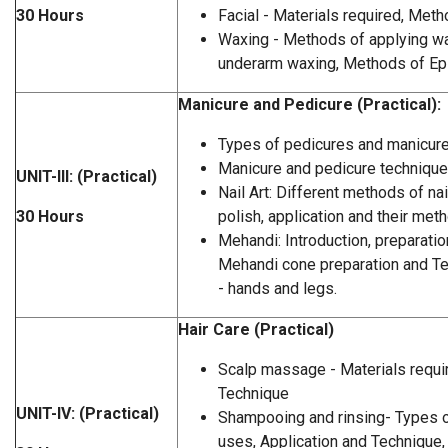
30 Hours
Facial - Materials required, Meth
Waxing - Methods of applying wa
underarm waxing, Methods of Epil
Manicure and Pedicure (Practical):
Types of pedicures and manicur
Manicure and pedicure techniqu
UNIT-III: (Practical)
Nail Art: Different methods of nail
30 Hours
polish, application and their met
Mehandi: Introduction, preparati
Mehandi cone preparation and Te
- hands and legs.
Hair Care (Practical)
Scalp massage - Materials requi
Technique
UNIT-IV: (Practical)
Shampooing and rinsing- Types 
uses, Application and Technique,