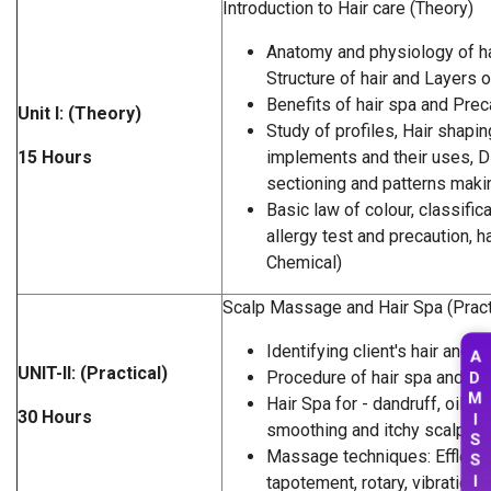
Introduction to Hair care (Theory)
Anatomy and physiology of hai
Structure of hair and Layers o
Benefits of hair spa and Prec
Unit I: (Theory)
Study of profiles, Hair shapin
15 Hours
implements and their uses, D
sectioning and patterns maki
Basic law of colour, classifica
allergy test and precaution, h
Chemical)
Scalp Massage and Hair Spa (Pract
Identifying client's hair and s
A
UNIT-II: (Practical)
D
Procedure of hair spa and M
M
Hair Spa for - dandruff, oily sc
30 Hours
I
smoothing and itchy scalp
S
Massage techniques: Effleura
S
I
tapotement, rotary, vibration,