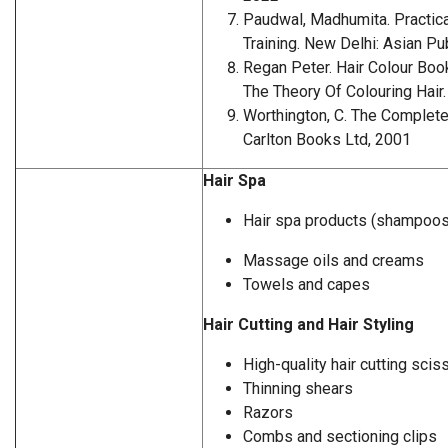
Paudwal, Madhumita. Practica
Training. New Delhi: Asian Pu
Regan Peter. Hair Colour Book
The Theory Of Colouring Hair.
Worthington, C. The Complete 
Carlton Books Ltd, 2001
Hair Spa
Hair spa products (shampoos
Massage oils and creams
Towels and capes
Hair Cutting and Hair Styling
High-quality hair cutting scis
Thinning shears
Razors
Combs and sectioning clips