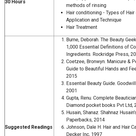
30 Hours
methods of rinsing
Hair conditioning - Types of Hair 
Application and Technique
Hair Treatment
Burne, Deborah. The Beauty Geek'
1,000 Essential Definitions of 
Ingredients. Rockridge Press, 2
Coetzee, Bronwyn. Manicure & P
Guide to Beautiful Hands and Fee
2015
Essential Beauty Guide. Goodwil
2001
Gupta, Renu. Complete Beauticia
Diamond pocket books Pvt Ltd, 
Husain, Shanaz. Shahnaz Husain'
Paperbacks, 2014
Suggested Readings
Johnson, Dale H. Hair and Hair C
Decker Inc, 1997