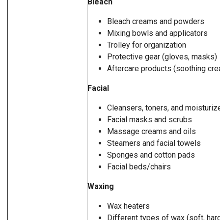
Bleach
Bleach creams and powders
Mixing bowls and applicators
Trolley for organization
Protective gear (gloves, masks)
Aftercare products (soothing cre
Facial
Cleansers, toners, and moisturiz
Facial masks and scrubs
Massage creams and oils
Steamers and facial towels
Sponges and cotton pads
Facial beds/chairs
Waxing
Wax heaters
Different types of wax (soft, hard