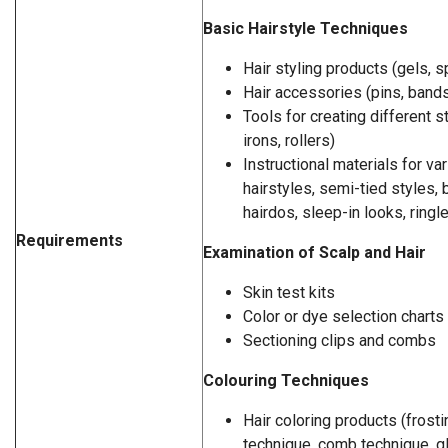
Basic Hairstyle Techniques
Hair styling products (gels, 
Hair accessories (pins, bands
Tools for creating different st
irons, rollers)
Instructional materials for va
hairstyles, semi-tied styles, b
hairdos, sleep-in looks, ringle
Requirements
Examination of Scalp and Hair
Skin test kits
Color or dye selection charts
Sectioning clips and combs
Colouring Techniques
Hair coloring products (frosting
technique, comb technique, gl