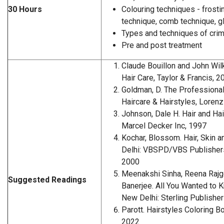
30 Hours
Colouring techniques - frosting
technique, comb technique, gl
Types and techniques of cri
Pre and post treatment
Claude Bouillon and John Wil
Hair Care, Taylor & Francis, 2
Goldman, D. The Professional'
Haircare & Hairstyles, Loren
Johnson, Dale H. Hair and Hai
Marcel Decker Inc, 1997
Kochar, Blossom. Hair, Skin 
Delhi: VBSPD/VBS Publishers
2000
Meenakshi Sinha, Reena Rajg
Suggested Readings
Banerjee. All You Wanted to 
New Delhi: Sterling Publisher
Parott. Hairstyles Coloring B
2022