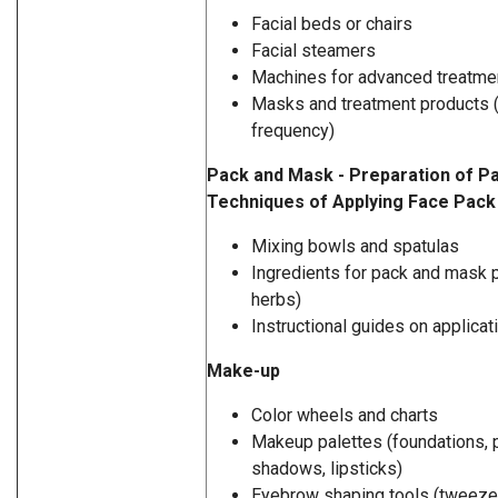
Facial beds or chairs
Facial steamers
Machines for advanced treatmen
Masks and treatment products (p
frequency)
Pack and Mask - Preparation of P
Techniques of Applying Face Pac
Mixing bowls and spatulas
Ingredients for pack and mask p
herbs)
Instructional guides on applica
Make-up
Color wheels and charts
Makeup palettes (foundations, 
shadows, lipsticks)
Eyebrow shaping tools (tweeze