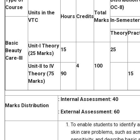
Course
OC-8)
Units in the
Total
Hours
Credits
VTC
Marks
In-Semester
Theory
Pract
Basic
Unit-I Theory
15
25
Beauty
(25 Marks)
Care-III
4
100
Unit-II to IV
Theory (75
90
15
Marks)
: Internal Assessment: 40
Marks Distribution
: External Assessment: 60
To enable students to identify 
skin care problems, such as acn
sensitivity, and describe basic