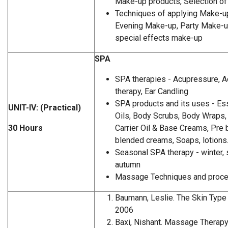
Make-up products, Selection o
Techniques of applying Make-u
Evening Make-up, Party Make-u
special effects make-up
SPA
SPA therapies - Acupressure, A
therapy, Ear Candling
SPA products and its uses - Ess
UNIT-IV: (Practical)
Oils, Body Scrubs, Body Wraps, 
30 Hours
Carrier Oil & Base Creams, Pre 
blended creams, Soaps, lotions
Seasonal SPA therapy - winter, 
autumn
Massage Techniques and proc
Baumann, Leslie. The Skin Type 
2006
Baxi, Nishant. Massage Therapy